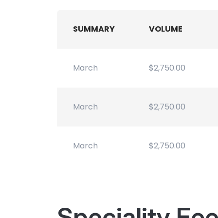
SUMMARY
VOLUME
March
$2,750.00
March
$2,750.00
March
$2,750.00
Speciality Fe