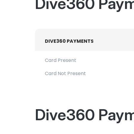
Dive360 Paym
DIVE360 PAYMENTS
Card Present
Card Not Present
Dive360 Pay