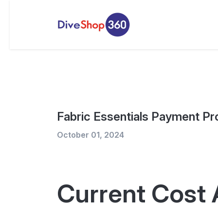
Fabric Essentials Payment Pr
October 01, 2024
Current Cost 