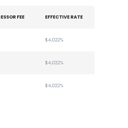
ESSOR FEE
EFFECTIVE RATE
$4,022%
$4,022%
$4,022%