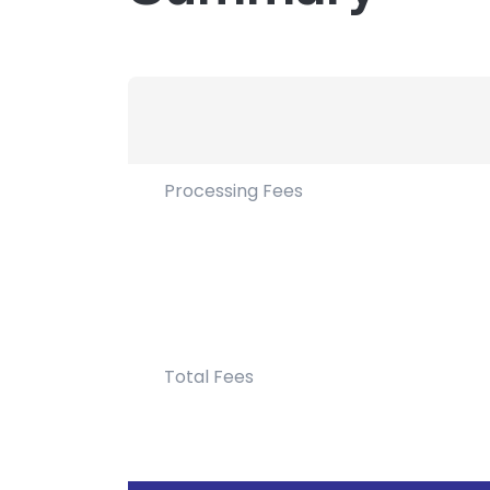
Processing Fees
Total Fees