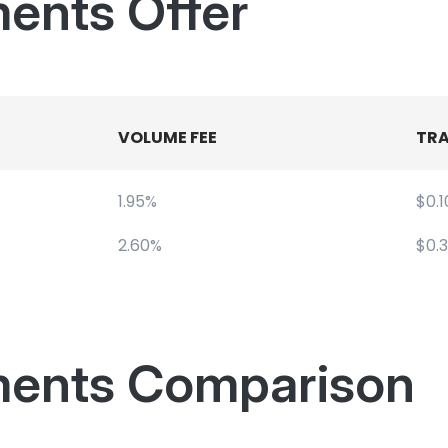
ents Offer
VOLUME FEE
TRA
1.95%
$0.1
2.60%
$0.
ments Comparison