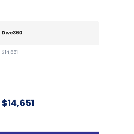
Dive360
$14,651
$14,651