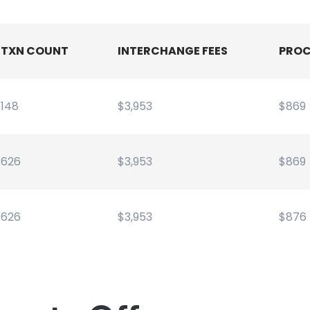
TXN COUNT
INTERCHANGE FEES
PROC
148
$3,953
$869
626
$3,953
$869
626
$3,953
$876