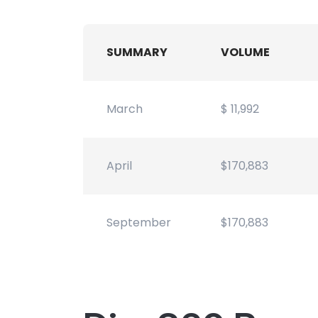
SUMMARY
VOLUME
March
$ 11,992
April
$170,883
September
$170,883