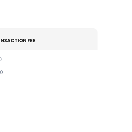
NSACTION FEE
0
30