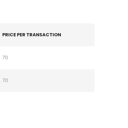
PRICE PER TRANSACTION
70
70