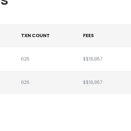
TXN COUNT
FEES
626
$$18,987
626
$$18,987