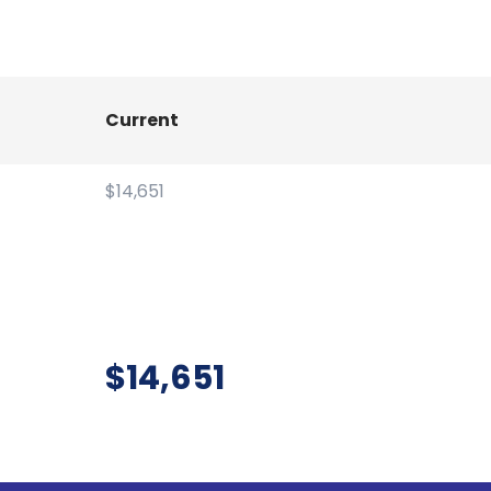
Current
$14,651
$14,651