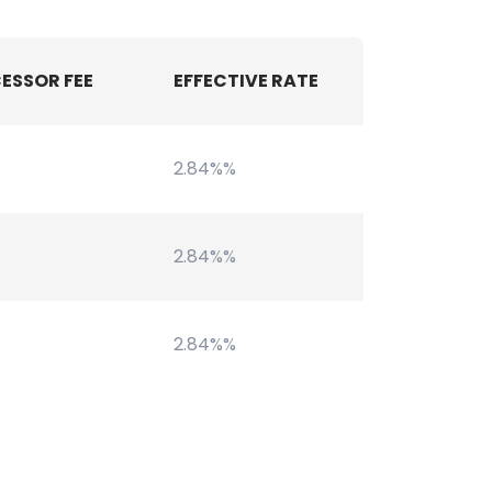
ESSOR FEE
EFFECTIVE RATE
2.84%%
2.84%%
2.84%%