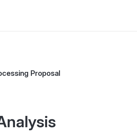
ocessing Proposal
Analysis