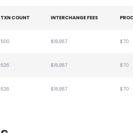
TXN COUNT
INTERCHANGE FEES
PROC
500
$18,987
$70
626
$18,987
$70
626
$18,987
$70
es