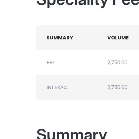
SUMMARY
VOLUME
EBT
2,750.00
INTERAC
2,750.00
Summary