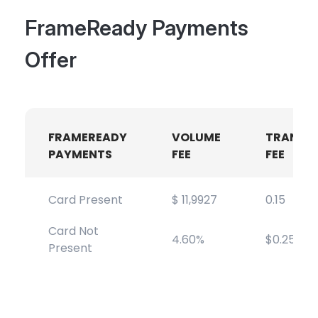
FrameReady Payments
Offer
FRAMEREADY
VOLUME
TRANSA
PAYMENTS
FEE
FEE
Card Present
$ 11,9927
0.15
Card Not
4.60%
$0.25
Present