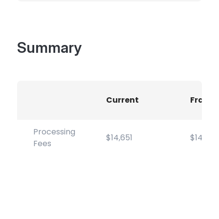
Summary
Current
Frame
Processing
$14,651
$14,651
Fees