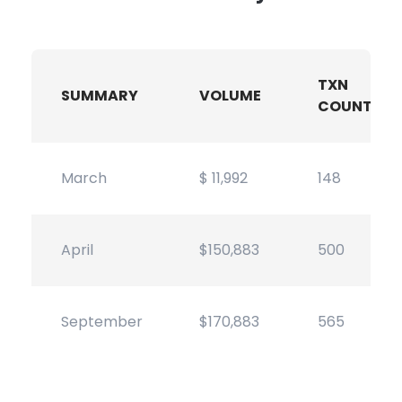
TXN
SUMMARY
VOLUME
COUNT
March
$ 11,992
148
April
$150,883
500
September
$170,883
565