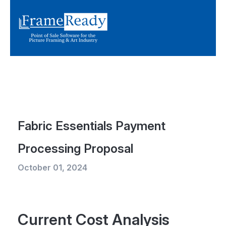
Fabric Essentials Payment
Processing Proposal
October 01, 2024
Current Cost Analysis