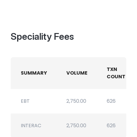
Speciality Fees
TXN
SUMMARY
VOLUME
COUNT
EBT
2,750.00
626
INTERAC
2,750.00
626