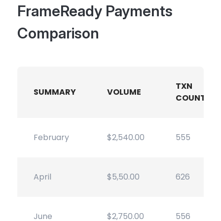
FrameReady Payments
Comparison
TXN
SUMMARY
VOLUME
COUNT
February
$2,540.00
555
April
$5,50.00
626
June
$2,750.00
556