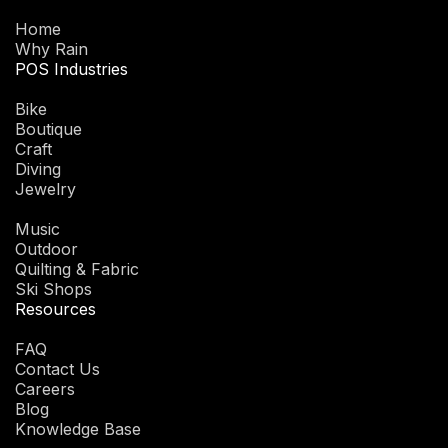
Home
Why Rain
POS Industries
Bike
Boutique
Craft
Diving
Jewelry
Music
Outdoor
Quilting & Fabric
Ski Shops
Resources
FAQ
Contact Us
Careers
Blog
Knowledge Base