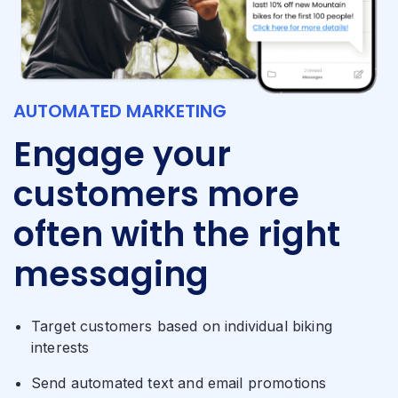
AUTOMATED MARKETING
Engage your
customers more
often with the right
messaging
Target customers based on individual biking
interests
Send automated text and email promotions