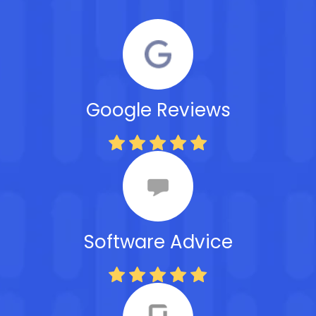
Google Reviews
Software Advice