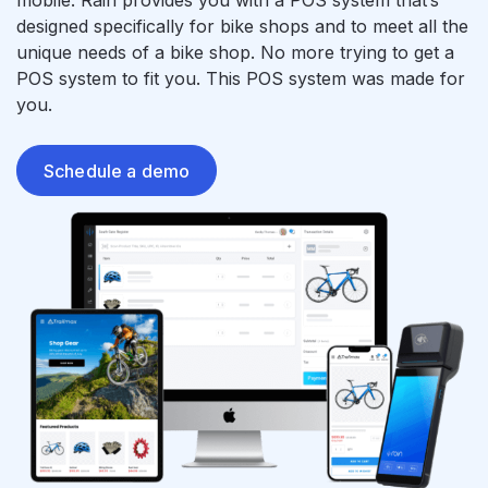
mobile. Rain provides you with a POS system that’s
designed specifically for bike shops and to meet all the
unique needs of a bike shop. No more trying to get a
POS system to fit you. This POS system was made for
you.
Schedule a demo