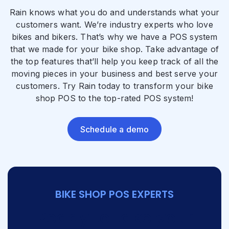
Rain knows what you do and understands what your
customers want. We’re industry experts who love
bikes and bikers. That’s why we have a POS system
that we made for your bike shop. Take advantage of
the top features that’ll help you keep track of all the
moving pieces in your business and best serve your
customers. Try Rain today to transform your bike
shop POS to the top-rated POS system!
Schedule a demo
BIKE SHOP POS EXPERTS
Ready to take your