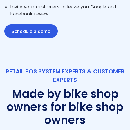
Invite your customers to leave you Google and
Facebook review
Schedule a demo
RETAIL POS SYSTEM EXPERTS & CUSTOMER
EXPERTS
Made by bike shop
owners for bike shop
owners