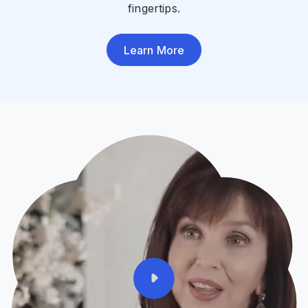
fingertips.
Learn More