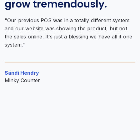
grow tremendously.
f
"Our previous POS was in a totally different system
and our website was showing the product, but not
"
the sales online. It's just a blessing we have all it one
w
system."
Al
o
Sandi Hendry
P
Minky Counter