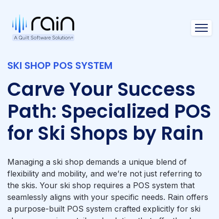
Open 
SKI SHOP POS SYSTEM
Carve Your Success
Path: Specialized POS
for Ski Shops by Rain
Managing a ski shop demands a unique blend of
flexibility and mobility, and we’re not just referring to
the skis. Your ski shop requires a POS system that
seamlessly aligns with your specific needs. Rain offers
a purpose-built POS system crafted explicitly for ski