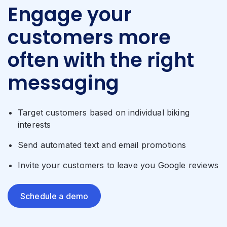
Engage your
customers more
often with the right
messaging
Target customers based on individual biking
interests
Send automated text and email promotions
Invite your customers to leave you Google reviews
Schedule a demo