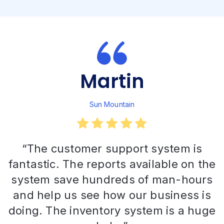
Martin
Sun Mountain
“The customer support system is
fantastic. The reports available on the
system save hundreds of man-hours
and help us see how our business is
doing. The inventory system is a huge