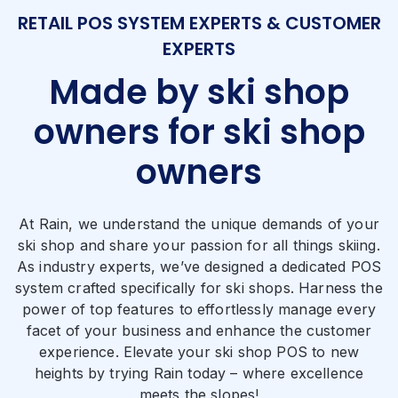
RETAIL POS SYSTEM EXPERTS & CUSTOMER
EXPERTS
Made by ski shop
owners for ski shop
owners
At Rain, we understand the unique demands of your
ski shop and share your passion for all things skiing.
As industry experts, we’ve designed a dedicated POS
system crafted specifically for ski shops. Harness the
power of top features to effortlessly manage every
facet of your business and enhance the customer
experience. Elevate your ski shop POS to new
heights by trying Rain today – where excellence
meets the slopes!