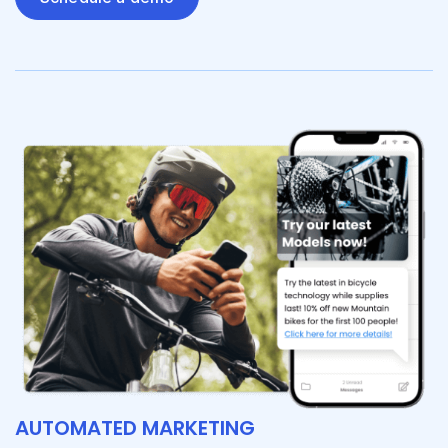
AUTOMATED MARKETING