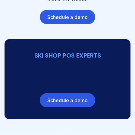
Schedule a demo
SKI SHOP POS EXPERTS
Ready to take your ski
shop to the next level?
Schedule a demo