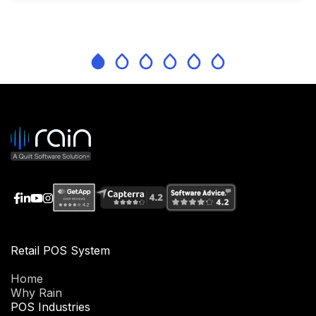
Retail POS System
Home
Why Rain
POS Industries