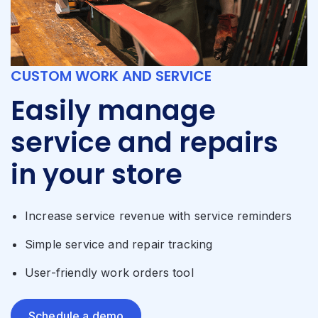
CUSTOM WORK AND SERVICE
Easily manage
service and repairs
in your store
Increase service revenue with service reminders
Simple service and repair tracking
User-friendly work orders tool
Schedule a demo