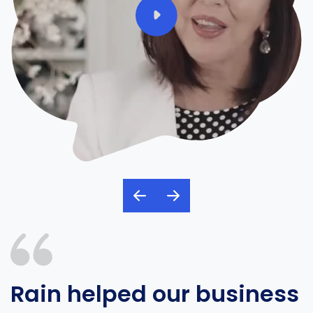
Rain helped our business