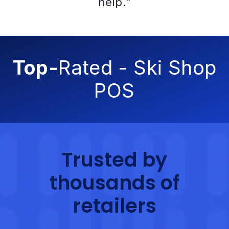
help.”
Top-
Rated - Ski Shop
POS
Trusted by
thousands of
retailers