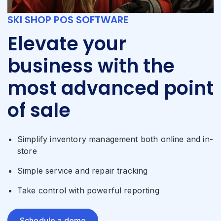
SKI SHOP POS SOFTWARE
Elevate your
business with the
most advanced point
of sale
Simplify inventory management both online and in-
store
Simple service and repair tracking
Take control with powerful reporting
Schedule a demo