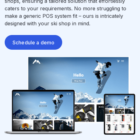
shops, ensuring a tailored solution that effortlessly
caters to your requirements. No more struggling to
make a generic POS system fit – ours is intricately
designed with your ski shop in mind.
Schedule a demo