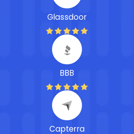
Glassdoor
BBB
Capterra