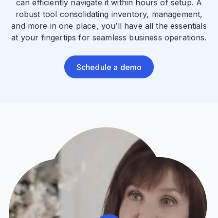
can efficiently navigate it within hours of setup. A
robust tool consolidating inventory, management,
and more in one place, you’ll have all the essentials
at your fingertips for seamless business operations.
Schedule a demo