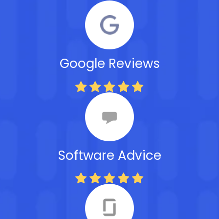
Google Reviews
Software Advice