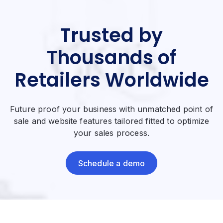
Trusted by
Thousands of
Retailers Worldwide
Future proof your business with unmatched point of
sale and website features tailored fitted to optimize
your sales process.
Schedule a demo