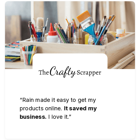
“Rain made it easy to get my
products online.
It saved my
business.
I love it.”