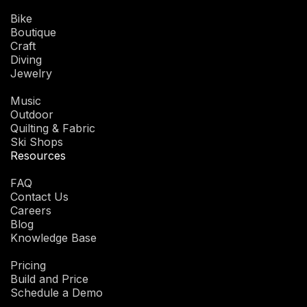
Bike
Boutique
Craft
Diving
Jewelry
Music
Outdoor
Quilting & Fabric
Ski Shops
Resources
FAQ
Contact Us
Careers
Blog
Knowledge Base
Pricing
Build and Price
Schedule a Demo