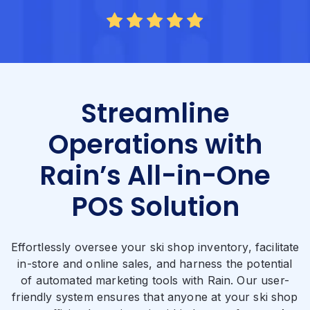
Streamline
Operations with
Rain’s All-in-One
POS Solution
Effortlessly oversee your ski shop inventory, facilitate
in-store and online sales, and harness the potential
of automated marketing tools with Rain. Our user-
friendly system ensures that anyone at your ski shop