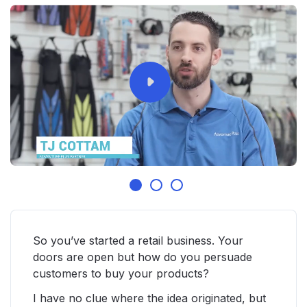
So you’ve started a retail business. Your
doors are open but how do you persuade
customers to buy your products?
I have no clue where the idea originated, but