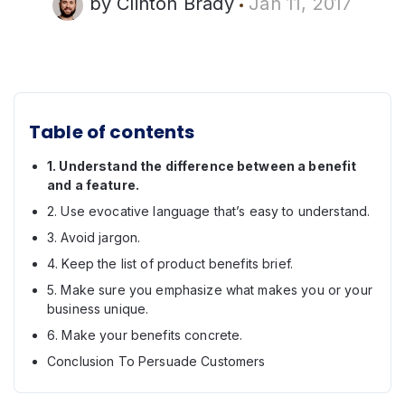
by
Clinton Brady
Jan 11, 2017
Table of contents
1. Understand the difference between a benefit
and a feature.
2. Use evocative language that’s easy to understand.
3. Avoid jargon.
4. Keep the list of product benefits brief.
5. Make sure you emphasize what makes you or your
business unique.
6. Make your benefits concrete.
Conclusion To Persuade Customers