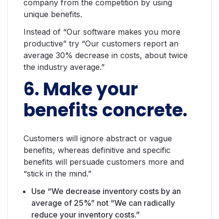
company from the competition by using
unique benefits.
Instead of “Our software makes you more
productive” try “Our customers report an
average 30% decrease in costs, about twice
the industry average.”
6. Make your
benefits concrete.
Customers will ignore abstract or vague
benefits, whereas definitive and specific
benefits will persuade customers more and
“stick in the mind.”
Use “We decrease inventory costs by an
average of 25%” not “We can radically
reduce your inventory costs.”