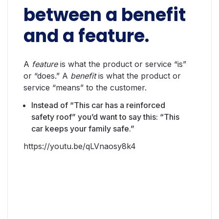
between a benefit
and a feature.
A
feature
is what the product or service “is”
or “does.” A
benefit
is what the product or
service “means” to the customer.
Instead of “This car has a reinforced
safety roof” you’d want to say this: “This
car keeps your family safe.”
https://youtu.be/qLVnaosy8k4