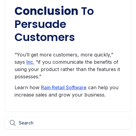
Conclusion
To
Persuade
Customers
“You’ll get more customers, more quickly,”
says
Inc.
“if you communicate the benefits of
using your product rather than the features it
possesses.”
Learn how
Rain Retail Software
can help you
increase sales and grow your business.