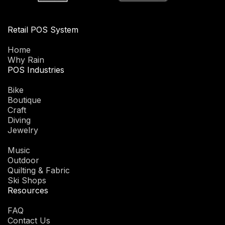
Retail POS System
Home
Why Rain
POS Industries
Bike
Boutique
Craft
Diving
Jewelry
Music
Outdoor
Quilting & Fabric
Ski Shops
Resources
FAQ
Contact Us