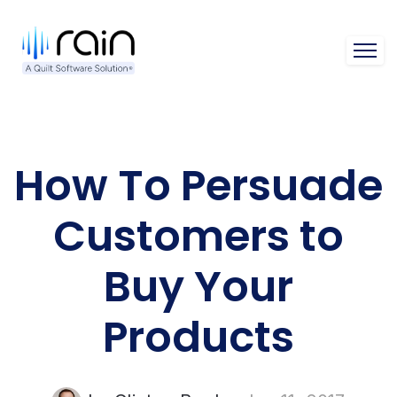
Open 
How To Persuade
Customers to
Buy Your
Products