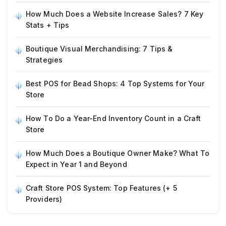
How Much Does a Website Increase Sales? 7 Key
Stats + Tips
Boutique Visual Merchandising: 7 Tips &
Strategies
Best POS for Bead Shops: 4 Top Systems for Your
Store
How To Do a Year-End Inventory Count in a Craft
Store
How Much Does a Boutique Owner Make? What To
Expect in Year 1 and Beyond
Craft Store POS System: Top Features (+ 5
Providers)