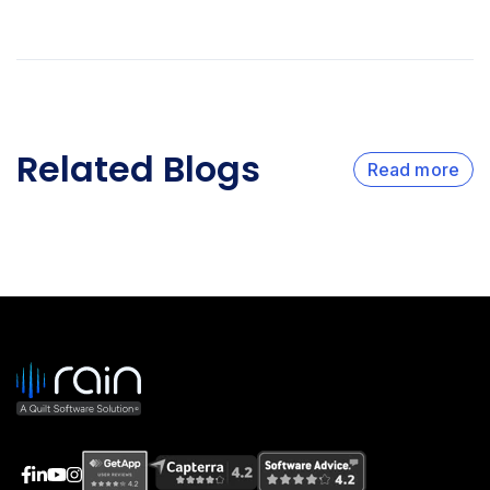
Related Blogs
Read more