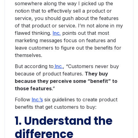
somewhere along the way I picked up the
notion that to effectively sell a product or
service, you should gush about the features
of that product or service. I’m not alone in my
flawed thinking.
Inc.
points out that most
marketing messages focus on features and
leave customers to figure out the benefits for
themselves.
But according to
Inc.
, “Customers never buy
because of product features.
They buy
because they perceive some “benefit” to
those features
.”
Follow
Inc.’s
six guidelines to create product
benefits that get customers to buy:
1. Understand the
difference