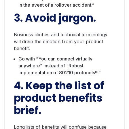
in the event of a rollover accident.”
3. Avoid jargon.
Business cliches and technical terminology
will drain the emotion from your product
benefit.
Go with “You can connect virtually
anywhere” instead of “Robust
implementation of 80210 protocols!!!”
4. Keep the list of
product benefits
brief.
Long lists of benefits will confuse because