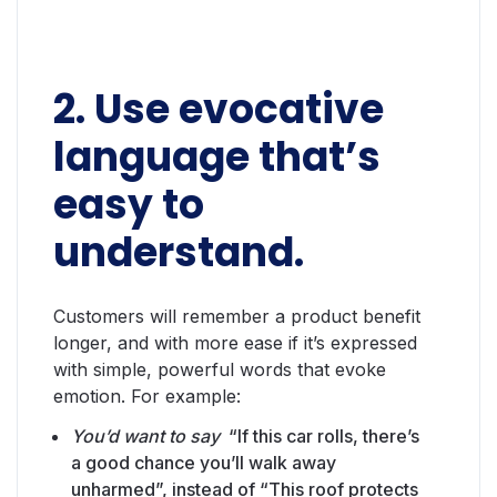
2. Use evocative
language that’s
easy to
understand.
Customers will remember a product benefit
longer, and with more ease if it’s expressed
with simple, powerful words that evoke
emotion. For example:
You’d want to say
“If this car rolls, there’s
a good chance you’ll walk away
unharmed”, instead of “This roof protects