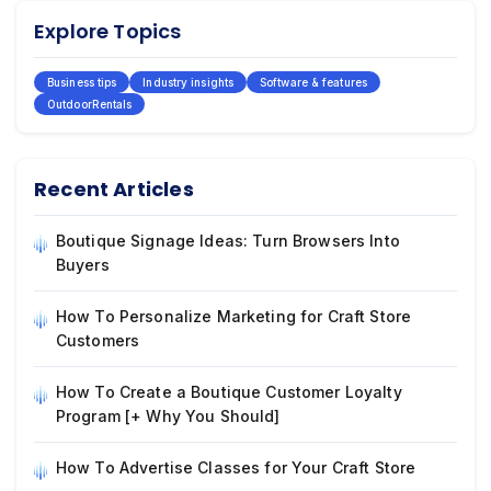
Explore Topics
Business tips
Industry insights
Software & features
OutdoorRentals
Recent Articles
Boutique Signage Ideas: Turn Browsers Into
Buyers
How To Personalize Marketing for Craft Store
Customers
How To Create a Boutique Customer Loyalty
Program [+ Why You Should]
How To Advertise Classes for Your Craft Store