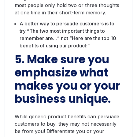
most people only hold two or three thoughts
at one time in their short-term memory.
A better way to persuade customers is to
try “The two most important things to
remember are…” not “Here are the top 10
benefits of using our product:”
5. Make sure you
emphasize what
makes you or your
business unique.
While generic product benefits can persuade
customers to buy, they may not necessarily
be from you! Differentiate you or your