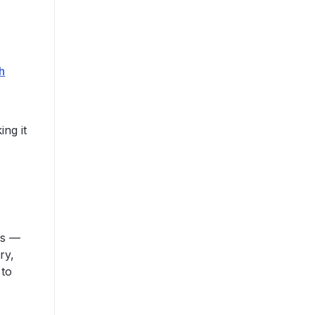
h
s
ing it
ss —
ry,
 to