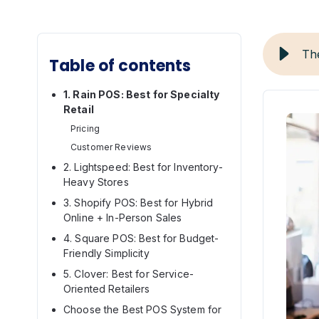
Th
Table of contents
1. Rain POS: Best for Specialty
Retail
Pricing
Customer Reviews
2. Lightspeed: Best for Inventory-
Heavy Stores
3. Shopify POS: Best for Hybrid
Online + In-Person Sales
4. Square POS: Best for Budget-
Friendly Simplicity
5. Clover: Best for Service-
Oriented Retailers
Choose the Best POS System for