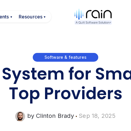
egrations
submenu for Payments
ents
Show submenu for Resources
Resources
Software & features
 System for Smal
Top Providers
by
Clinton Brady
Sep 18, 2025