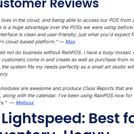
ustomer Reviews
 lives in the cloud, and being able to access our POS from 
e is a huge advantage over the POSs we were using befor
nterface is clean and user-friendly; just what you'd expect 
n cloud-based platform.” —
Max
uld not do business without RainPOS. I have a busy mosaic 
 customers come in and create as well as purchase from m
…the system fits my needs perfectly as a small art studio wi
ory.
 modules are awesome and produce Class Reports that are
l, along with the calendar. I've been using RainPOS now for
rs.” —
Melissa
. Lightspeed: Best f