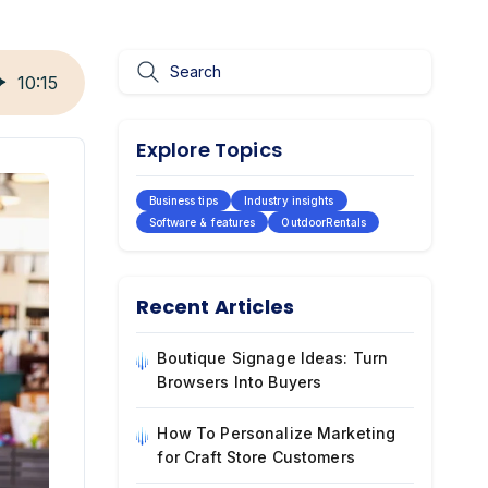
10
:
15
Explore Topics
Business tips
Industry insights
Software & features
OutdoorRentals
Recent Articles
Boutique Signage Ideas: Turn
Browsers Into Buyers
How To Personalize Marketing
for Craft Store Customers