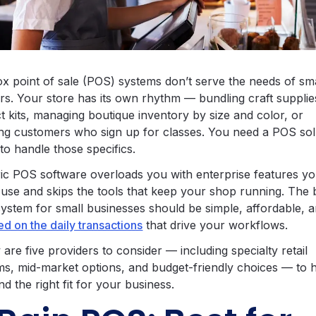
ox point of sale (POS) systems don’t serve the needs of sm
ers. Your store has its own rhythm — bundling craft supplie
t kits, managing boutique inventory by size and color, or
ing customers who sign up for classes. You need a POS sol
to handle those specifics.
ic POS software overloads you with enterprise features y
 use and skips the tools that keep your shop running. The 
ystem for small businesses should be simple, affordable, 
d on the daily transactions
that drive your workflows.
are five providers to consider — including specialty retail
ms, mid-market options, and budget-friendly choices — to 
nd the right fit for your business.