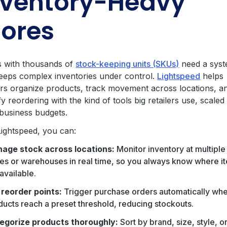
nventory-Heavy
tores
 with thousands of
stock-keeping units (SKUs)
need a sys
keeps complex inventories under control.
Lightspeed
helps
lers organize products, track movement across locations, a
fy reordering with the kind of tools big retailers use, scaled
 business budgets.
Lightspeed, you can:
age stock across locations:
Monitor inventory at multiple
res or warehouses in real time, so you always know where i
available.
 reorder points:
Trigger purchase orders automatically wh
ducts reach a preset threshold, reducing stockouts.
egorize products thoroughly:
Sort by brand, size, style, o