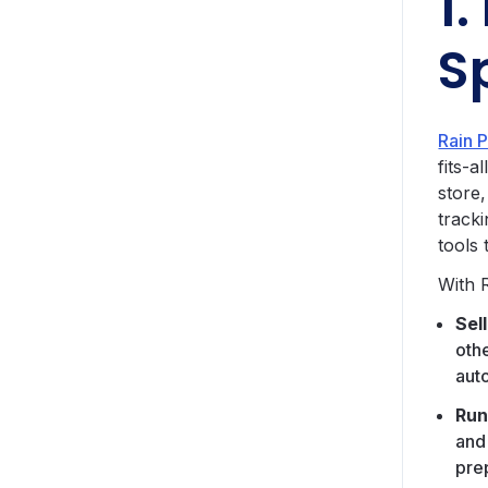
1.
S
Rain 
fits-a
store
track
tools 
With 
Sel
oth
aut
Run
and
pre