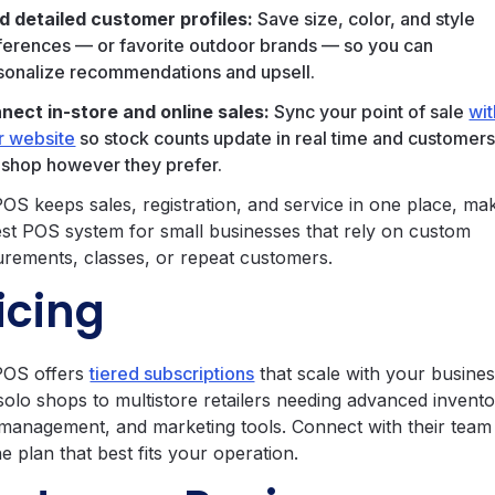
ld detailed customer profiles:
Save size, color, and style
ferences — or favorite outdoor brands — so you can
sonalize recommendations and upsell.
nect in-store and online sales:
Sync your point of sale
wit
r website
so stock counts update in real time and customer
 shop however they prefer.
OS keeps sales, registration, and service in one place, mak
est POS system for small businesses that rely on custom
rements, classes, or repeat customers.
icing
POS offers
tiered subscriptions
that scale with your busine
solo shops to multistore retailers needing advanced invento
 management, and marketing tools. Connect with their team
he plan that best fits your operation.