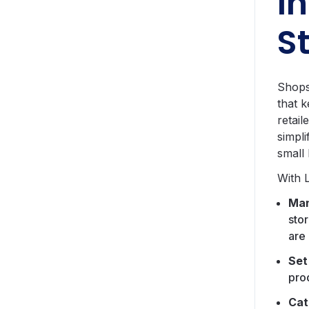
I
S
Shops
that 
retai
simpli
small
With 
Man
sto
are 
Set
pro
Cat