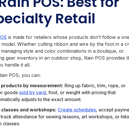
 Rain POS: Best for
pecialty Retail
POS
is made for retailers whose products don’t follow a one
ll model. Whether cutting ribbon and wire by the foot in a cr
, managing style and color combinations in a boutique, or
ing gear inventory in an outdoor shop, Rain POS provides t
to handle it all.
Rain POS, you can:
l products by measurement:
Ring up fabric, trim, rope, or
er goods
sold by yard
, foot, or weight with pricing that
omatically adjusts to the exact amount.
 classes and workshops:
Create schedules
, accept payme
 track attendance for sewing lessons, art workshops, or hik
p classes.