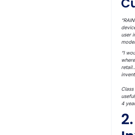
C
“RAIN
devic
user i
moder
“I wo
where
retail
invent
Class
usefu
4 yea
2