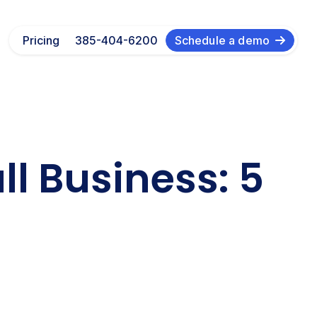
Pricing
385-404-6200
Schedule a demo
l Business: 5