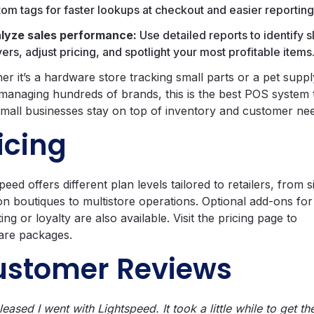
tom tags for faster lookups at checkout and easier reporting
lyze sales performance:
Use detailed reports to identify 
rs, adjust pricing, and spotlight your most profitable items
er it’s a hardware store tracking small parts or a pet suppl
managing hundreds of brands, this is the best POS system 
small businesses stay on top of inventory and customer ne
icing
peed offers different plan levels tailored to retailers, from s
on boutiques to multistore operations. Optional add‑ons for
ing or loyalty are also available. Visit the pricing page to
re packages.
ustomer Reviews
leased I went with Lightspeed. It took a little while to get t