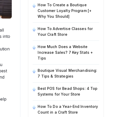
How To Create a Boutique
Customer Loyalty Program [+
Why You Should]
How To Advertise Classes for
all
Your Craft Store
s into
How Much Does a Website
ution
Increase Sales? 7 Key Stats +
Tips
ou
best
Boutique Visual Merchandising:
7 Tips & Strategies
and
Best POS for Bead Shops: 4 Top
Systems for Your Store
help
How To Do a Year-End Inventory
Count in a Craft Store