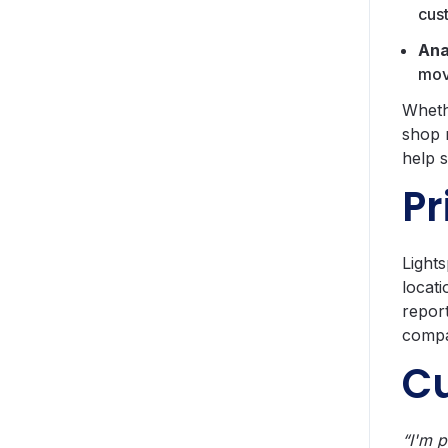
cus
Ana
move
Wheth
shop 
help 
Pr
Lights
locati
report
compa
C
“I'm p