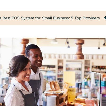
e Best POS System for Small Business: 5 Top Providers