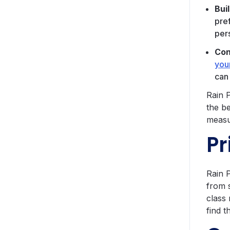
Bui
pre
per
Con
you
can
Rain P
the b
measu
Pr
Rain 
from 
class
find t