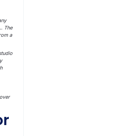
any
e… The
from a
studio
y
th
 over
or