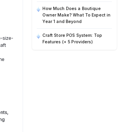
How Much Does a Boutique
Owner Make? What To Expect in
Year 1 and Beyond
Craft Store POS System: Top
-size-
Features (+ 5 Providers)
aft
he
nts,
ing