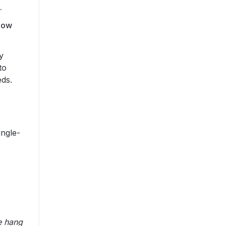
.
slow
.
y
to
eds.
ingle-
he hang