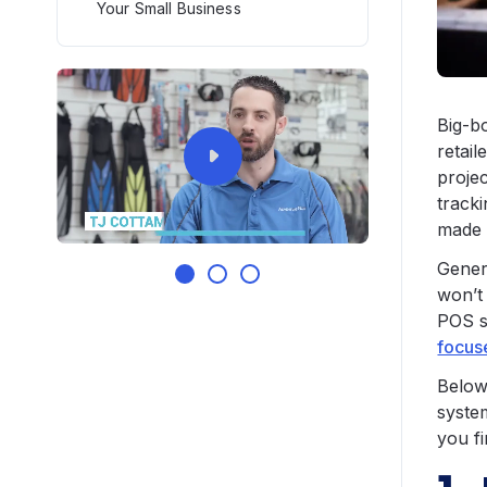
Your Small Business
Big-b
retail
projec
track
made 
Gener
won’t
POS s
focuse
Below 
syste
you fi