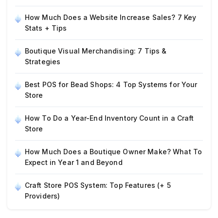
How Much Does a Website Increase Sales? 7 Key
Stats + Tips
Boutique Visual Merchandising: 7 Tips &
Strategies
Best POS for Bead Shops: 4 Top Systems for Your
Store
How To Do a Year-End Inventory Count in a Craft
Store
How Much Does a Boutique Owner Make? What To
Expect in Year 1 and Beyond
Craft Store POS System: Top Features (+ 5
Providers)