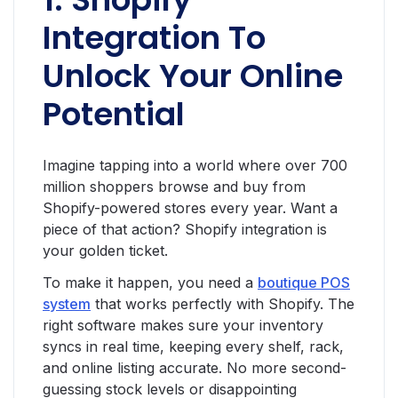
Integration To
Unlock Your Online
Potential
Imagine tapping into a world where over 700
million shoppers browse and buy from
Shopify-powered stores every year. Want a
piece of that action? Shopify integration is
your golden ticket.
To make it happen, you need a
boutique POS
system
that works perfectly with Shopify. The
right software makes sure your inventory
syncs in real time, keeping every shelf, rack,
and online listing accurate. No more second-
guessing stock levels or disappointing