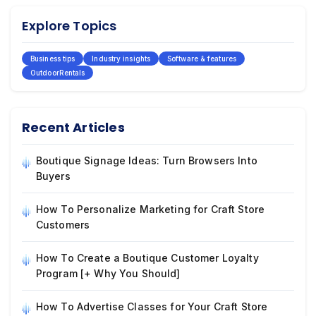
Explore Topics
Business tips
Industry insights
Software & features
OutdoorRentals
Recent Articles
Boutique Signage Ideas: Turn Browsers Into
Buyers
How To Personalize Marketing for Craft Store
Customers
How To Create a Boutique Customer Loyalty
Program [+ Why You Should]
How To Advertise Classes for Your Craft Store