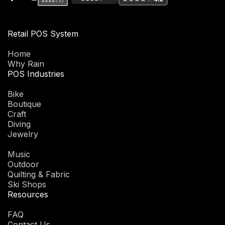
Retail POS System
Home
Why Rain
POS Industries
Bike
Boutique
Craft
Diving
Jewelry
Music
Outdoor
Quilting & Fabric
Ski Shops
Resources
FAQ
Contact Us