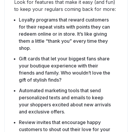
Look for features that make it easy (and fun)
to keep your regulars coming back for more:
Loyalty programs that reward customers
for their repeat visits with points they can
redeem online or in store. It’s like giving
them a little “thank you” every time they
shop.
Gift cards that let your biggest fans share
your boutique experience with their
friends and family. Who wouldn’t love the
gift of stylish finds?
Automated marketing tools that send
personalized texts and emails to keep
your shoppers excited about new arrivals
and exclusive offers.
Review invites that encourage happy
customers to shout out their love for your