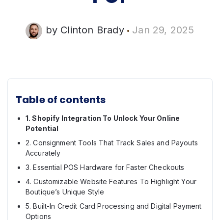
by
Clinton Brady
Jan 29, 2025
Table of contents
1. Shopify Integration To Unlock Your Online
Potential
2. Consignment Tools That Track Sales and Payouts
Accurately
3. Essential POS Hardware for Faster Checkouts
4. Customizable Website Features To Highlight Your
Boutique’s Unique Style
5. Built-In Credit Card Processing and Digital Payment
Options