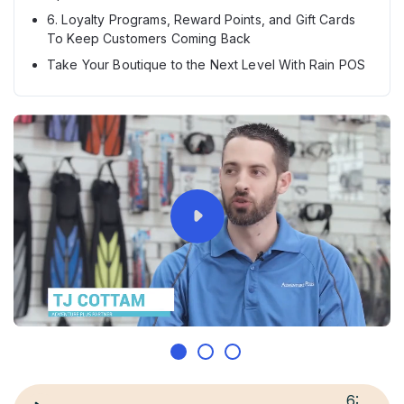
6. Loyalty Programs, Reward Points, and Gift Cards
To Keep Customers Coming Back
Take Your Boutique to the Next Level With Rain POS
6
: