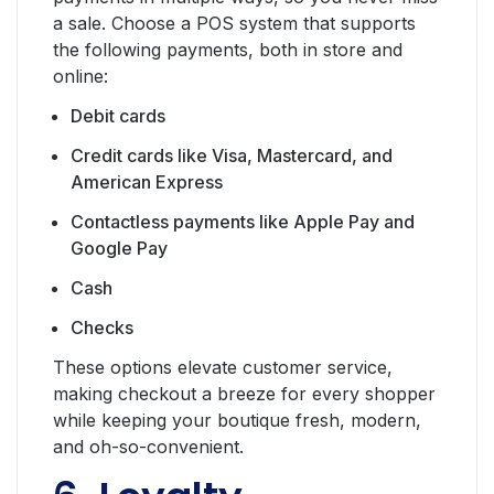
a sale. Choose a POS system that supports
the following payments, both in store and
online:
Debit cards
Credit cards like Visa, Mastercard, and
American Express
Contactless payments like Apple Pay and
Google Pay
Cash
Checks
These options elevate customer service,
making checkout a breeze for every shopper
while keeping your boutique fresh, modern,
and oh-so-convenient.