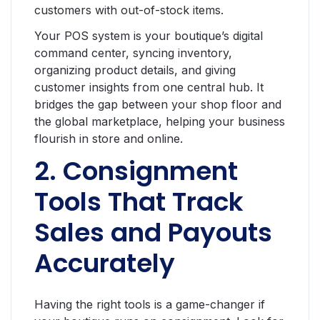
customers with out-of-stock items.
Your POS system is your boutique’s digital
command center, syncing inventory,
organizing product details, and giving
customer insights from one central hub. It
bridges the gap between your shop floor and
the global marketplace, helping your business
flourish in store and online.
2. Consignment
Tools That Track
Sales and Payouts
Accurately
Having the right tools is a game-changer if