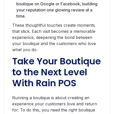
boutique on Google or Facebook, building
your reputation one glowing review at a
time.
These thoughtful touches create moments
that stick. Each visit becomes a memorable
experience, deepening the bond between
your boutique and the customers who love
what you do.
Take Your Boutique
to the Next Level
With Rain POS
Running a boutique is about creating an
experience your customers love and return
for. To do this, you need the right boutique