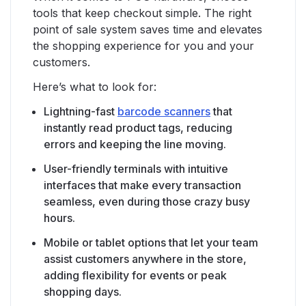
tools that keep checkout simple. The right
point of sale system saves time and elevates
the shopping experience for you and your
customers.
Here’s what to look for:
Lightning-fast
barcode scanners
that
instantly read product tags, reducing
errors and keeping the line moving.
User-friendly terminals with intuitive
interfaces that make every transaction
seamless, even during those crazy busy
hours.
Mobile or tablet options that let your team
assist customers anywhere in the store,
adding flexibility for events or peak
shopping days.