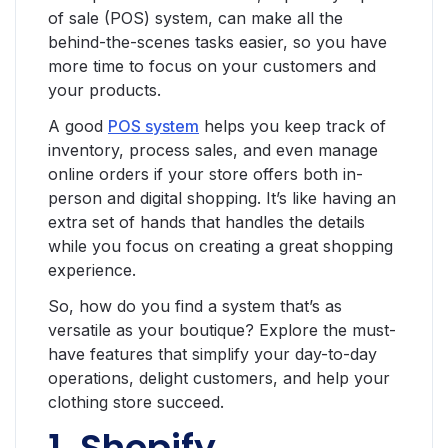
of sale (POS) system, can make all the
behind-the-scenes tasks easier, so you have
more time to focus on your customers and
your products.
A good
POS system
helps you keep track of
inventory, process sales, and even manage
online orders if your store offers both in-
person and digital shopping. It’s like having an
extra set of hands that handles the details
while you focus on creating a great shopping
experience.
So, how do you find a system that’s as
versatile as your boutique? Explore the must-
have features that simplify your day-to-day
operations, delight customers, and help your
clothing store succeed.
1. Shopify