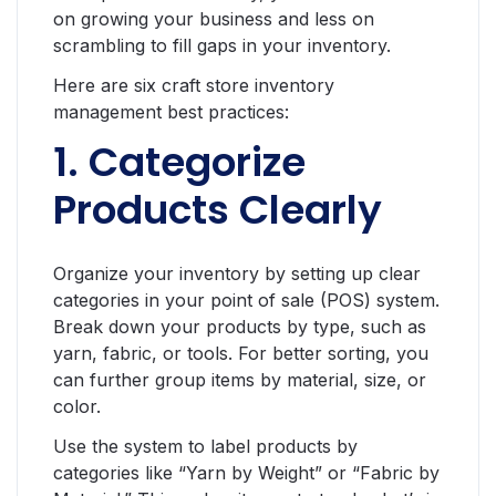
on growing your business and less on
scrambling to fill gaps in your inventory.
Here are six craft store inventory
management best practices:
1. Categorize
Products Clearly
Organize your inventory by setting up clear
categories in your point of sale (POS) system.
Break down your products by type, such as
yarn, fabric, or tools. For better sorting, you
can further group items by material, size, or
color.
Use the system to label products by
categories like “Yarn by Weight” or “Fabric by