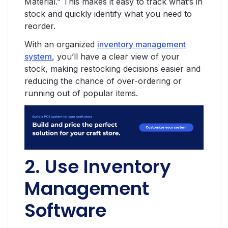
Material.” This makes it easy to track what’s in
stock and quickly identify what you need to
reorder.
With an organized
inventory management
system
, you’ll have a clear view of your
stock, making restocking decisions easier and
reducing the chance of over-ordering or
running out of popular items.
2. Use Inventory
Management
Software