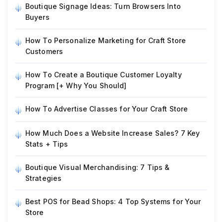
Boutique Signage Ideas: Turn Browsers Into
Buyers
How To Personalize Marketing for Craft Store
Customers
How To Create a Boutique Customer Loyalty
Program [+ Why You Should]
How To Advertise Classes for Your Craft Store
How Much Does a Website Increase Sales? 7 Key
Stats + Tips
Boutique Visual Merchandising: 7 Tips &
Strategies
Best POS for Bead Shops: 4 Top Systems for Your
Store