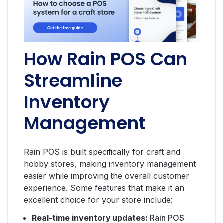
How Rain POS Can
Streamline
Inventory
Management
Rain POS is built specifically for craft and
hobby stores, making inventory management
easier while improving the overall customer
experience. Some features that make it an
excellent choice for your store include:
Real-time inventory updates:
Rain POS