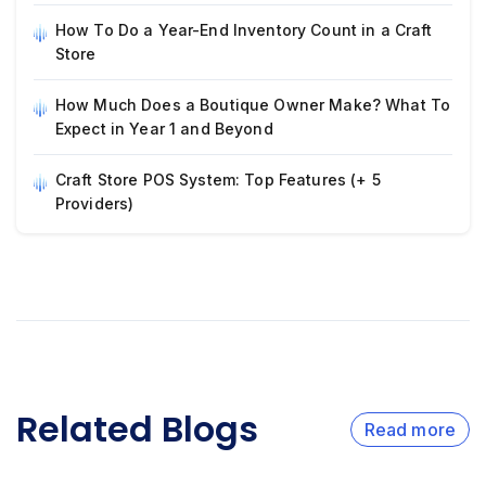
How To Do a Year-End Inventory Count in a Craft
Store
How Much Does a Boutique Owner Make? What To
Expect in Year 1 and Beyond
Craft Store POS System: Top Features (+ 5
Providers)
Related Blogs
Read more