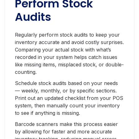
Perform Stock
Audits
Regularly perform stock audits to keep your
inventory accurate and avoid costly surprises.
Comparing your actual stock with what’s
recorded in your system helps catch issues
like missing items, misplaced stock, or double-
counting.
Schedule stock audits based on your needs
— weekly, monthly, or by specific sections.
Print out an updated checklist from your POS
system, then manually count your inventory
to see if anything is missing.
Barcode scanners make this process easier
by allowing for faster and more accurate