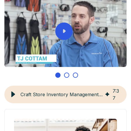
7
:
3
Craft Store Inventory Management: 6 Best Practices
7