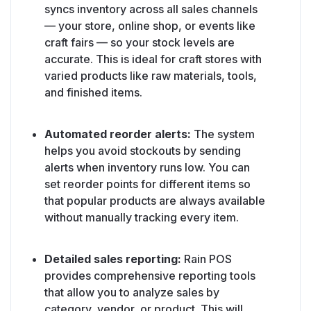
syncs inventory across all sales channels
— your store, online shop, or events like
craft fairs — so your stock levels are
accurate. This is ideal for craft stores with
varied products like raw materials, tools,
and finished items.
Automated reorder alerts:
The system
helps you avoid stockouts by sending
alerts when inventory runs low. You can
set reorder points for different items so
that popular products are always available
without manually tracking every item.
Detailed sales reporting:
Rain POS
provides comprehensive reporting tools
that allow you to analyze sales by
category, vendor, or product. This will