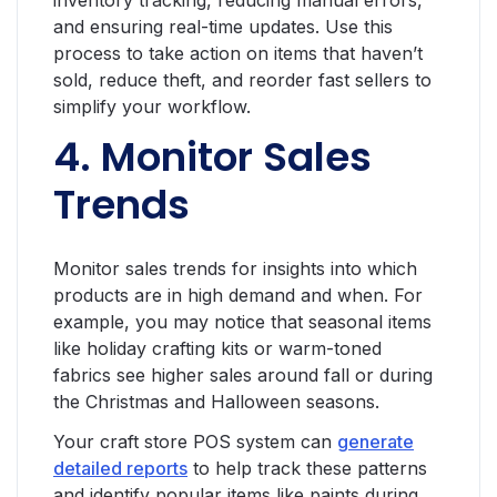
inventory tracking, reducing manual errors,
and ensuring real-time updates. Use this
process to take action on items that haven’t
sold, reduce theft, and reorder fast sellers to
simplify your workflow.
4. Monitor Sales
Trends
Monitor sales trends for insights into which
products are in high demand and when. For
example, you may notice that seasonal items
like holiday crafting kits or warm-toned
fabrics see higher sales around fall or during
the Christmas and Halloween seasons.
Your craft store POS system can
generate
detailed reports
to help track these patterns
and identify popular items like paints during