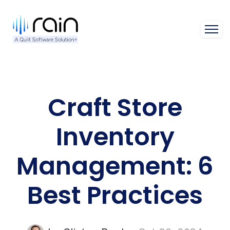
Open 
Craft Store
Inventory
Management: 6
Best Practices