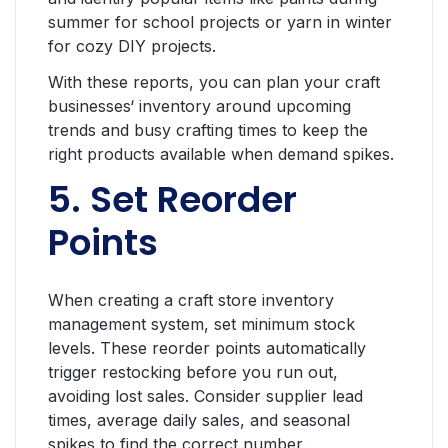
summer for school projects or yarn in winter
for cozy DIY projects.
With these reports, you can plan your craft
businesses‘ inventory around upcoming
trends and busy crafting times to keep the
right products available when demand spikes.
5. Set Reorder
Points
When creating a craft store inventory
management system, set minimum stock
levels. These reorder points automatically
trigger restocking before you run out,
avoiding lost sales. Consider supplier lead
times, average daily sales, and seasonal
spikes to find the correct number.