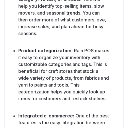
help you identify top-selling items, slow
movers, and seasonal trends. You can
then order more of what customers love,
increase sales, and plan ahead for busy
seasons.
Product categorization:
Rain POS makes
it easy to organize your inventory with
customizable categories and tags. This is
beneficial for craft stores that stock a
wide variety of products, from fabrics and
yarn to paints and tools. This
categorization helps you quickly look up
items for customers and restock shelves.
Integrated e-commerce:
One of the best
features is the easy integration between