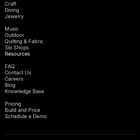
Craft
Diving
Jewelry
Music
Outdoor
Quilting & Fabric
Ski Shops
Resources
FAQ
Contact Us
Careers
Blog
Knowledge Base
Pricing
Build and Price
Schedule a Demo