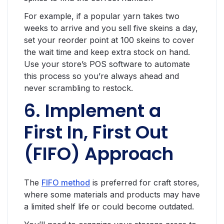
For example, if a popular yarn takes two
weeks to arrive and you sell five skeins a day,
set your reorder point at 100 skeins to cover
the wait time and keep extra stock on hand.
Use your store’s POS software to automate
this process so you’re always ahead and
never scrambling to restock.
6. Implement a
First In, First Out
(FIFO) Approach
The
FIFO method
is preferred for craft stores,
where some materials and products may have
a limited shelf life or could become outdated.