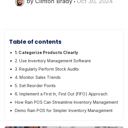
by
Clinton Brady
Oct 30, 2024
Table of contents
1. Categorize Products Clearly
2. Use Inventory Management Software
3. Regularly Perform Stock Audits
4. Monitor Sales Trends
5. Set Reorder Points
6. Implement a First In, First Out (FIFO) Approach
How Rain POS Can Streamline Inventory Management
Demo Rain POS for Simpler Inventory Management