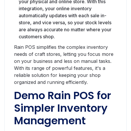
your physical and online store. With this
integration, your online inventory
automatically updates with each sale in-
store, and vice versa, so your stock levels
are always accurate no matter where your
customers shop.
Rain POS simplifies the complex inventory
needs of craft stores, letting you focus more
on your business and less on manual tasks.
With its range of powerful features, it's a
reliable solution for keeping your shop
organized and running efficiently.
Demo Rain POS for
Simpler Inventory
Management