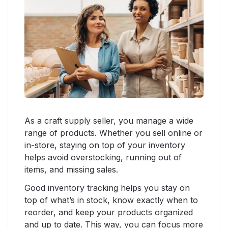
As a craft supply seller, you manage a wide
range of products. Whether you sell online or
in-store, staying on top of your inventory
helps avoid overstocking, running out of
items, and missing sales.
Good inventory tracking helps you stay on
top of what’s in stock, know exactly when to
reorder, and keep your products organized
and up to date. This way, you can focus more