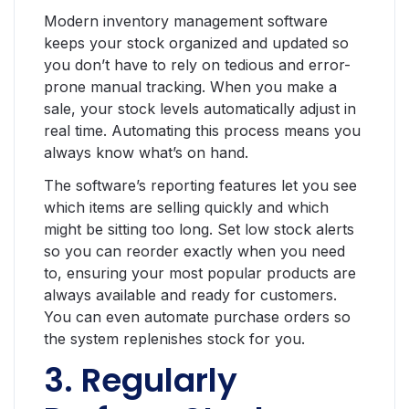
Modern inventory management software
keeps your stock organized and updated so
you don’t have to rely on tedious and error-
prone manual tracking. When you make a
sale, your stock levels automatically adjust in
real time. Automating this process means you
always know what’s on hand.
The software’s reporting features let you see
which items are selling quickly and which
might be sitting too long. Set low stock alerts
so you can reorder exactly when you need
to, ensuring your most popular products are
always available and ready for customers.
You can even automate purchase orders so
the system replenishes stock for you.
3. Regularly