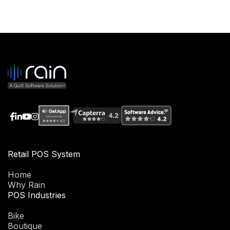
Retail POS System
Home
Why Rain
POS Industries
Bike
Boutique