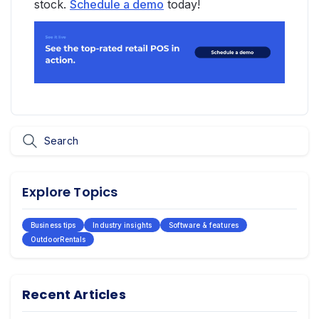
stock.
Schedule a demo
today!
Explore Topics
Business tips
Industry insights
Software & features
OutdoorRentals
Recent Articles