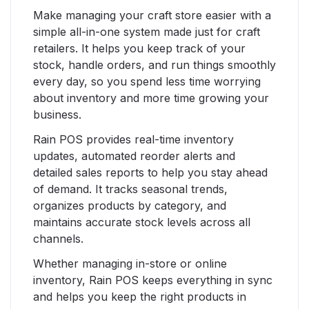
Make managing your craft store easier with a
simple all-in-one system made just for craft
retailers. It helps you keep track of your
stock, handle orders, and run things smoothly
every day, so you spend less time worrying
about inventory and more time growing your
business.
Rain POS provides real-time inventory
updates, automated reorder alerts and
detailed sales reports to help you stay ahead
of demand. It tracks seasonal trends,
organizes products by category, and
maintains accurate stock levels across all
channels.
Whether managing in-store or online
inventory, Rain POS keeps everything in sync
and helps you keep the right products in