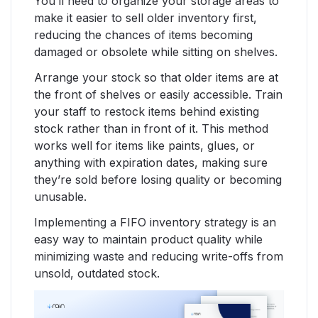
You’ll need to organize your storage areas to
make it easier to sell older inventory first,
reducing the chances of items becoming
damaged or obsolete while sitting on shelves.
Arrange your stock so that older items are at
the front of shelves or easily accessible. Train
your staff to restock items behind existing
stock rather than in front of it. This method
works well for items like paints, glues, or
anything with expiration dates, making sure
they’re sold before losing quality or becoming
unusable.
Implementing a FIFO inventory strategy is an
easy way to maintain product quality while
minimizing waste and reducing write-offs from
unsold, outdated stock.