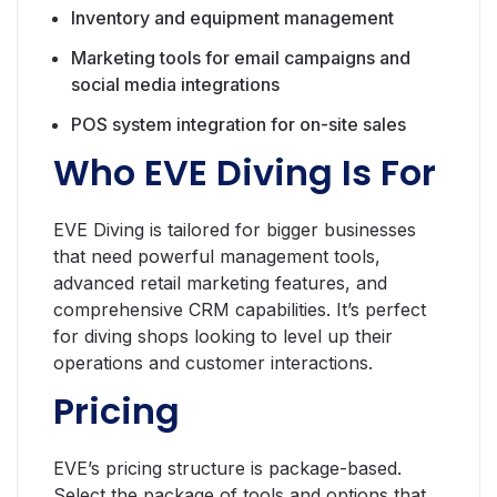
Inventory and equipment management
Marketing tools for email campaigns and
social media integrations
POS system integration for on-site sales
Who EVE Diving Is For
EVE Diving is tailored for bigger businesses
that need powerful management tools,
advanced retail marketing features, and
comprehensive CRM capabilities. It’s perfect
for diving shops looking to level up their
operations and customer interactions.
Pricing
EVE’s pricing structure is package-based.
Select the package of tools and options that