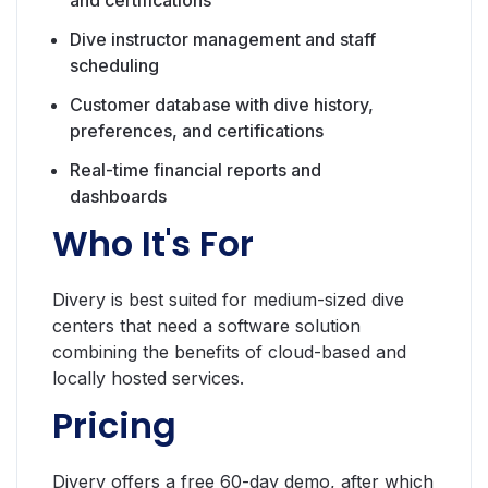
Dive instructor management and staff
scheduling
Customer database with dive history,
preferences, and certifications
Real-time financial reports and
dashboards
Who It's For
Divery is best suited for medium-sized dive
centers that need a software solution
combining the benefits of cloud-based and
locally hosted services.
Pricing
Divery offers a free 60-day demo, after which