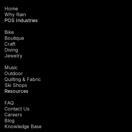
Home
Why Rain
POS Industries
Bike
Boutique
Craft
Diving
Jewelry
Music
Outdoor
Quilting & Fabric
Ski Shops
Resources
FAQ
Contact Us
Careers
Blog
Knowledge Base