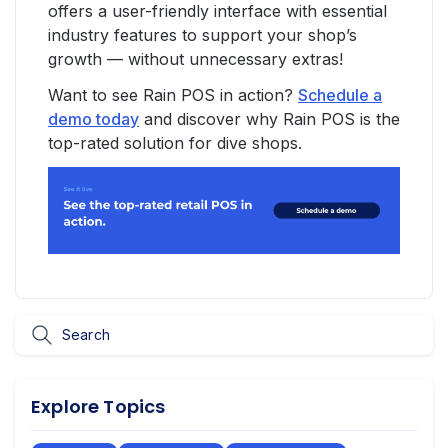
offers a user-friendly interface with essential
industry features to support your shop’s
growth — without unnecessary extras!
Want to see Rain POS in action?
Schedule a
demo today
and discover why Rain POS is the
top-rated solution for dive shops.
Explore Topics