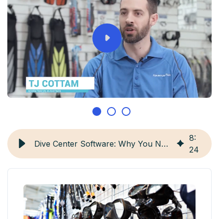
8
:
Dive Center Software: Why You Need It and Top 4 Options
24