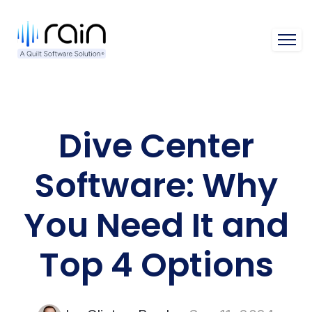
Open 
Dive Center
Software: Why
You Need It and
Top 4 Options