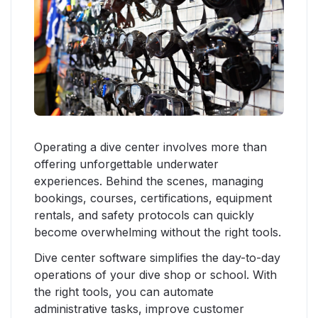
Operating a dive center involves more than
offering unforgettable underwater
experiences. Behind the scenes, managing
bookings, courses, certifications, equipment
rentals, and safety protocols can quickly
become overwhelming without the right tools.
Dive center software simplifies the day-to-day
operations of your dive shop or school. With
the right tools, you can automate
administrative tasks, improve customer