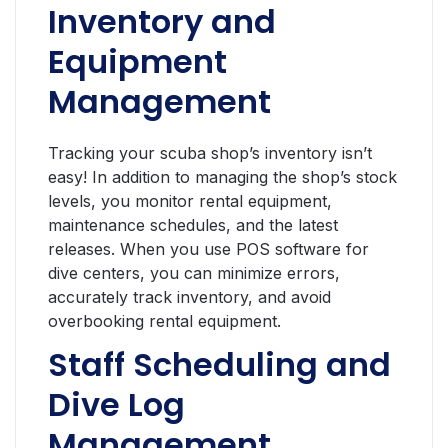
Inventory and
Equipment
Management
Tracking your scuba shop’s inventory isn’t
easy! In addition to managing the shop’s stock
levels, you monitor rental equipment,
maintenance schedules, and the latest
releases. When you use POS software for
dive centers, you can minimize errors,
accurately track inventory, and avoid
overbooking rental equipment.
Staff Scheduling and
Dive Log
Management