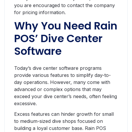
you are encouraged to contact the company
for pricing information.
Why You Need Rain
POS’ Dive Center
Software
Today’s dive center software programs
provide various features to simplify day-to-
day operations. However, many come with
advanced or complex options that may
exceed your dive center’s needs, often feeling
excessive.
Excess features can hinder growth for small
to medium-sized dive shops focused on
building a loyal customer base. Rain POS