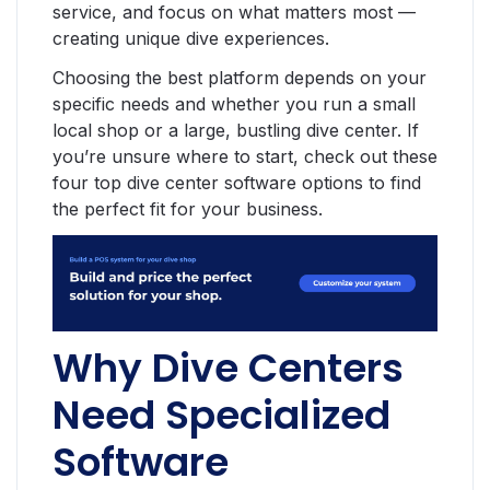
service, and focus on what matters most —
creating unique dive experiences.
Choosing the best platform depends on your
specific needs and whether you run a small
local shop or a large, bustling dive center. If
you’re unsure where to start, check out these
four top dive center software options to find
the perfect fit for your business.
Why Dive Centers
Need Specialized
Software