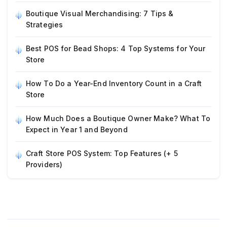
Boutique Visual Merchandising: 7 Tips &
Strategies
Best POS for Bead Shops: 4 Top Systems for Your
Store
How To Do a Year-End Inventory Count in a Craft
Store
How Much Does a Boutique Owner Make? What To
Expect in Year 1 and Beyond
Craft Store POS System: Top Features (+ 5
Providers)