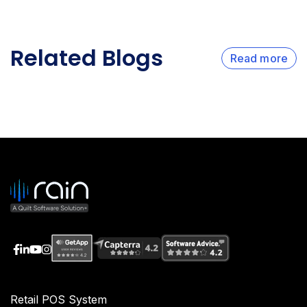
Related Blogs
Read more
Retail POS System