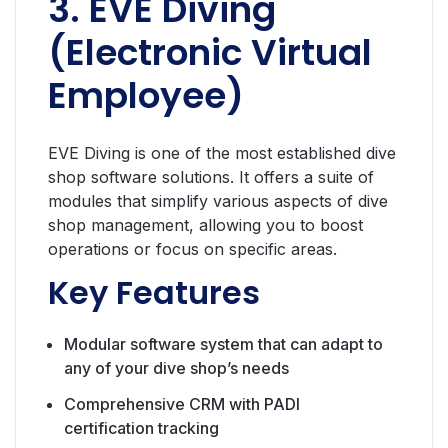
3. EVE Diving
(Electronic Virtual
Employee)
EVE Diving is one of the most established dive
shop software solutions. It offers a suite of
modules that simplify various aspects of dive
shop management, allowing you to boost
operations or focus on specific areas.
Key Features
Modular software system that can adapt to
any of your dive shop’s needs
Comprehensive CRM with PADI
certification tracking