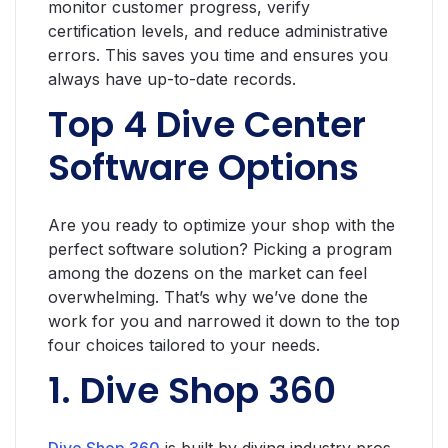
monitor customer progress, verify
certification levels, and reduce administrative
errors. This saves you time and ensures you
always have up-to-date records.
Top 4 Dive Center
Software Options
Are you ready to optimize your shop with the
perfect software solution? Picking a program
among the dozens on the market can feel
overwhelming. That’s why we’ve done the
work for you and narrowed it down to the top
four choices tailored to your needs.
1. Dive Shop 360
Dive Shop 360
is built by diving industry pros