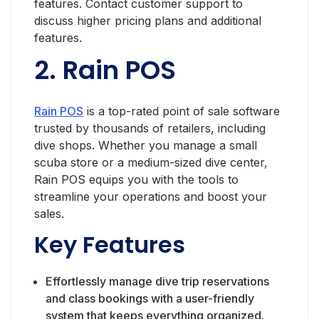
features. Contact customer support to
discuss higher pricing plans and additional
features.
2. Rain POS
Rain POS
is a top-rated point of sale software
trusted by thousands of retailers, including
dive shops. Whether you manage a small
scuba store or a medium-sized dive center,
Rain POS equips you with the tools to
streamline your operations and boost your
sales.
Key Features
Effortlessly manage dive trip reservations
and class bookings with a user-friendly
system that keeps everything organized.