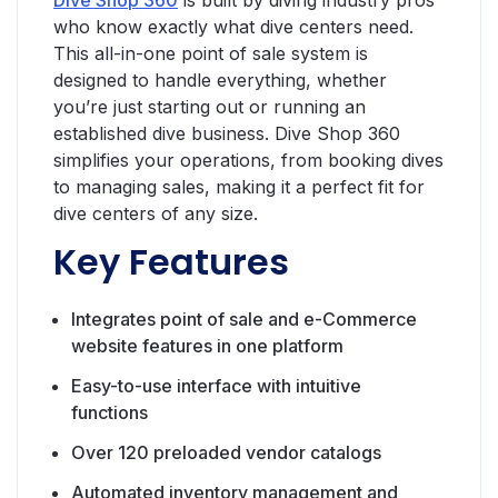
who know exactly what dive centers need.
This all-in-one point of sale system is
designed to handle everything, whether
you’re just starting out or running an
established dive business. Dive Shop 360
simplifies your operations, from booking dives
to managing sales, making it a perfect fit for
dive centers of any size.
Key Features
Integrates point of sale and e-Commerce
website features in one platform
Easy-to-use interface with intuitive
functions
Over 120 preloaded vendor catalogs
Automated inventory management and