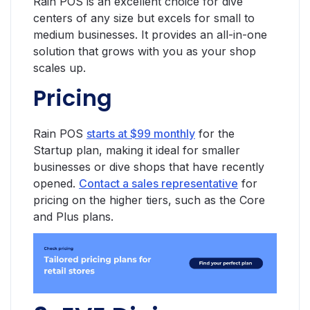
Rain POS is an excellent choice for dive
centers of any size but excels for small to
medium businesses. It provides an all-in-one
solution that grows with you as your shop
scales up.
Pricing
Rain POS
starts at $99 monthly
for the
Startup plan, making it ideal for smaller
businesses or dive shops that have recently
opened.
Contact a sales representative
for
pricing on the higher tiers, such as the Core
and Plus plans.