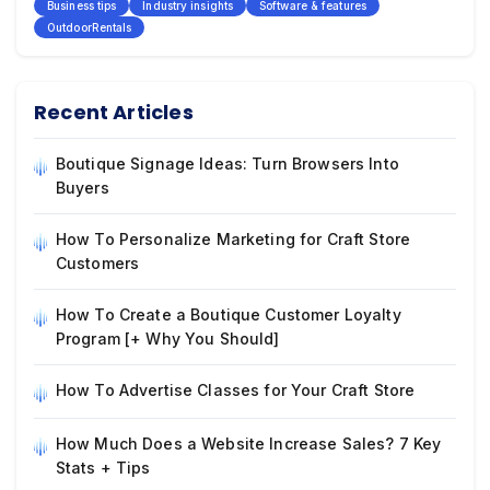
Business tips
Industry insights
Software & features
OutdoorRentals
Recent Articles
Boutique Signage Ideas: Turn Browsers Into
Buyers
How To Personalize Marketing for Craft Store
Customers
How To Create a Boutique Customer Loyalty
Program [+ Why You Should]
How To Advertise Classes for Your Craft Store
How Much Does a Website Increase Sales? 7 Key
Stats + Tips