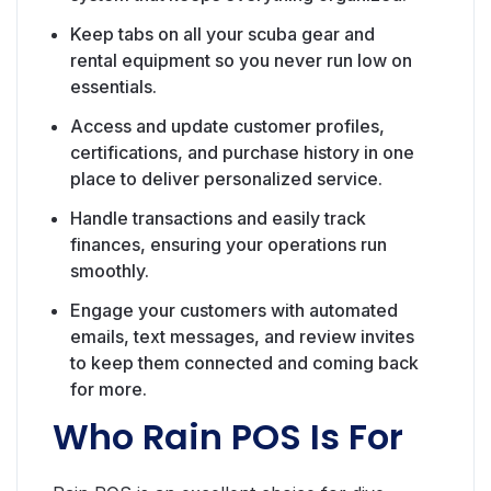
Keep tabs on all your scuba gear and
rental equipment so you never run low on
essentials.
Access and update customer profiles,
certifications, and purchase history in one
place to deliver personalized service.
Handle transactions and easily track
finances, ensuring your operations run
smoothly.
Engage your customers with automated
emails, text messages, and review invites
to keep them connected and coming back
for more.
Who Rain POS Is For