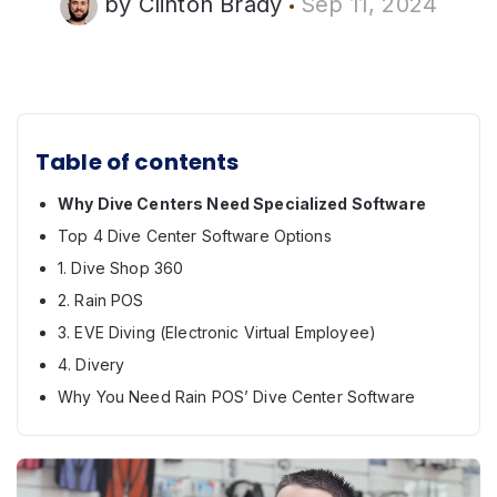
by
Clinton Brady
Sep 11, 2024
Table of contents
Why Dive Centers Need Specialized Software
Top 4 Dive Center Software Options
1. Dive Shop 360
2. Rain POS
3. EVE Diving (Electronic Virtual Employee)
4. Divery
Why You Need Rain POS’ Dive Center Software