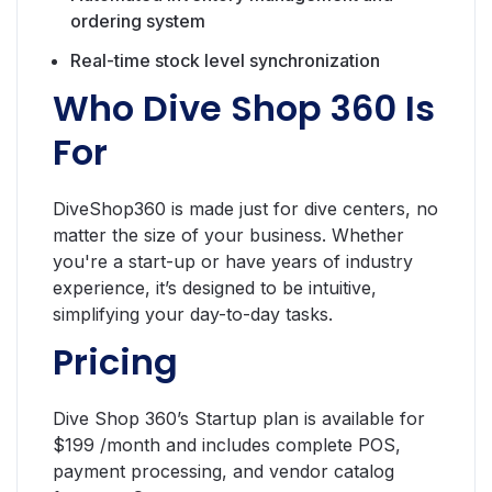
ordering system
Real-time stock level synchronization
Who Dive Shop 360 Is
For
DiveShop360 is made just for dive centers, no
matter the size of your business. Whether
you're a start-up or have years of industry
experience, it’s designed to be intuitive,
simplifying your day-to-day tasks.
Pricing
Dive Shop 360’s Startup plan is available for
$199 /month and includes complete POS,
payment processing, and vendor catalog