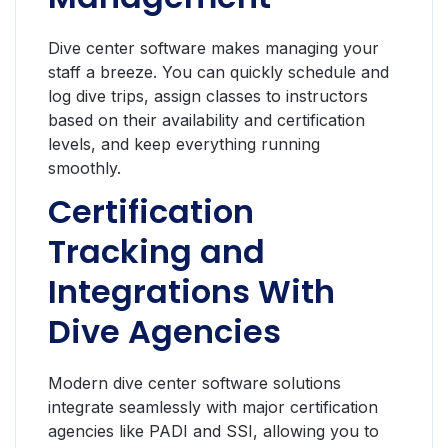
Dive center software makes managing your
staff a breeze. You can quickly schedule and
log dive trips, assign classes to instructors
based on their availability and certification
levels, and keep everything running
smoothly.
Certification
Tracking and
Integrations With
Dive Agencies
Modern dive center software solutions
integrate seamlessly with major certification
agencies like PADI and SSI, allowing you to