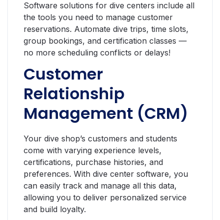
Software solutions for dive centers include all
the tools you need to manage customer
reservations. Automate dive trips, time slots,
group bookings, and certification classes —
no more scheduling conflicts or delays!
Customer
Relationship
Management (CRM)
Your dive shop’s customers and students
come with varying experience levels,
certifications, purchase histories, and
preferences. With dive center software, you
can easily track and manage all this data,
allowing you to deliver personalized service
and build loyalty.