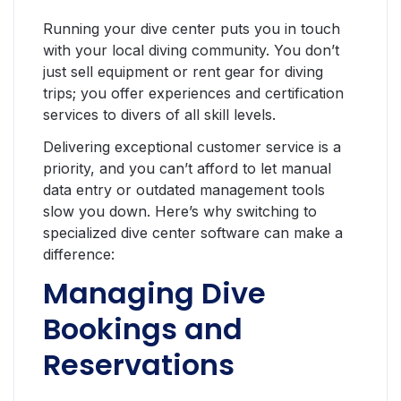
Running your dive center puts you in touch
with your local diving community. You don’t
just sell equipment or rent gear for diving
trips; you offer experiences and certification
services to divers of all skill levels.
Delivering exceptional customer service is a
priority, and you can’t afford to let manual
data entry or outdated management tools
slow you down. Here’s why switching to
specialized dive center software can make a
difference:
Managing Dive
Bookings and
Reservations