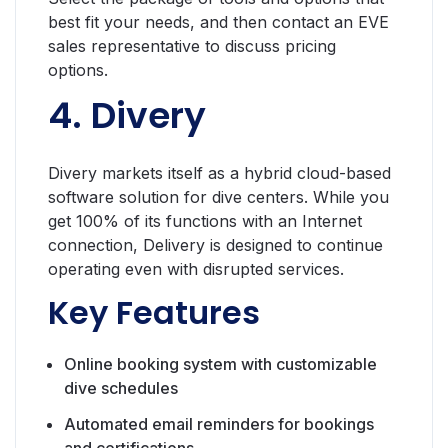
best fit your needs, and then contact an EVE
sales representative to discuss pricing
options.
4. Divery
Divery markets itself as a hybrid cloud-based
software solution for dive centers. While you
get 100% of its functions with an Internet
connection, Delivery is designed to continue
operating even with disrupted services.
Key Features
Online booking system with customizable
dive schedules
Automated email reminders for bookings
and certifications