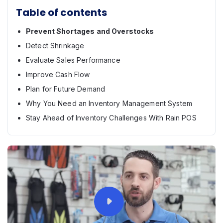
Table of contents
Prevent Shortages and Overstocks
Detect Shrinkage
Evaluate Sales Performance
Improve Cash Flow
Plan for Future Demand
Why You Need an Inventory Management System
Stay Ahead of Inventory Challenges With Rain POS