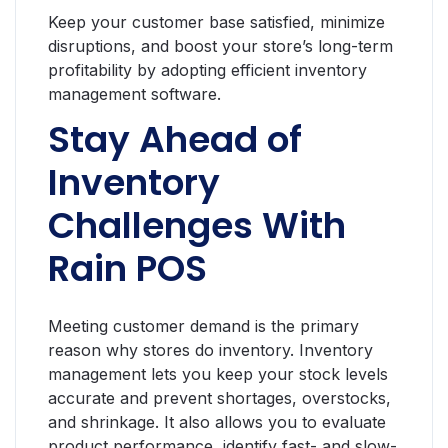
Keep your customer base satisfied, minimize
disruptions, and boost your store’s long-term
profitability by adopting efficient inventory
management software.
Stay Ahead of
Inventory
Challenges With
Rain POS
Meeting customer demand is the primary
reason why stores do inventory. Inventory
management lets you keep your stock levels
accurate and prevent shortages, overstocks,
and shrinkage. It also allows you to evaluate
product performance, identify fast- and slow-