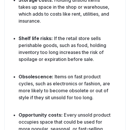
Storage costs:
Holding unsold items
takes up space in the shop or warehouse,
which adds to costs like rent, utilities, and
insurance.
Shelf life risks:
If the retail store sells
perishable goods, such as food, holding
inventory too long increases the risk of
spoilage or expiration before sale.
Obsolescence:
Items on fast product
cycles, such as electronics or fashion, are
more likely to become obsolete or out of
style if they sit unsold for too long.
Opportunity costs:
Every unsold product
occupies space that could be used for
more popular, seasonal, or fast-selling