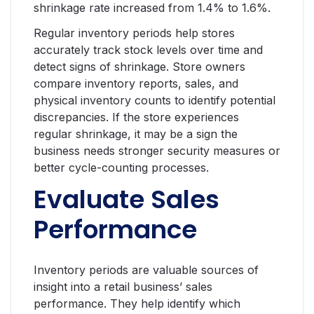
shrinkage rate increased from 1.4% to 1.6%.
Regular inventory periods help stores
accurately track stock levels over time and
detect signs of shrinkage. Store owners
compare inventory reports, sales, and
physical inventory counts to identify potential
discrepancies. If the store experiences
regular shrinkage, it may be a sign the
business needs stronger security measures or
better cycle-counting processes.
Evaluate Sales
Performance
Inventory periods are valuable sources of
insight into a retail business’ sales
performance. They help identify which