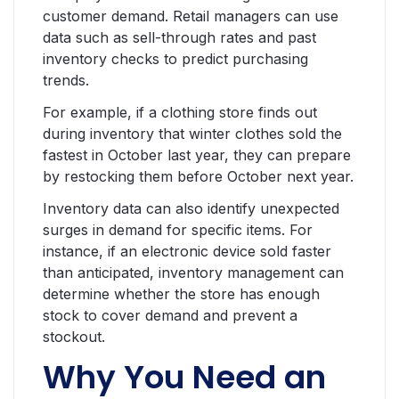
customer demand. Retail managers can use
data such as sell-through rates and past
inventory checks to predict purchasing
trends.
For example, if a clothing store finds out
during inventory that winter clothes sold the
fastest in October last year, they can prepare
by restocking them before October next year.
Inventory data can also identify unexpected
surges in demand for specific items. For
instance, if an electronic device sold faster
than anticipated, inventory management can
determine whether the store has enough
stock to cover demand and prevent a
stockout.
Why You Need an