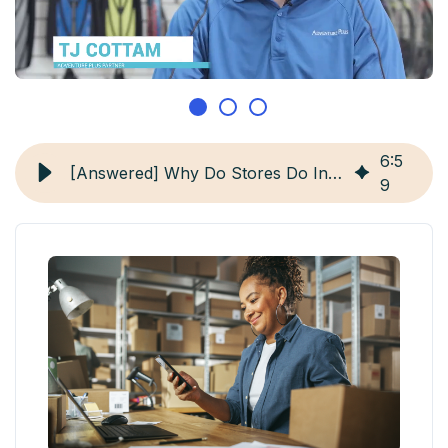
6
:
5
[Answered] Why Do Stores Do Inventory?
9