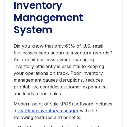
Inventory
Management
System
Did you know that only 63% of U.S. retail
businesses keep accurate inventory records?
As a retail business owner, managing
inventory efficiently is essential to keeping
your operations on track. Poor inventory
management causes disruptions, reduces
profitability, degrades customer experience,
and leads to lost sales.
Modern point of sale (POS) software includes
a
real-time inventory manager
with the
following features and benefits: