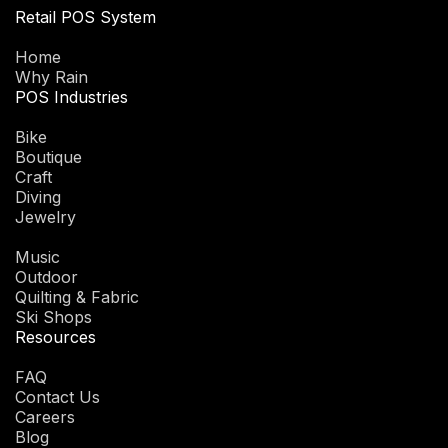
Retail POS System
Home
Why Rain
POS Industries
Bike
Boutique
Craft
Diving
Jewelry
Music
Outdoor
Quilting & Fabric
Ski Shops
Resources
FAQ
Contact Us
Careers
Blog