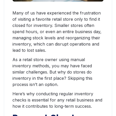
Many of us have experienced the frustration
of visiting a favorite retail store only to find it
closed for inventory. Smaller stores often
spend hours, or even an entire business day,
managing stock levels and reorganizing their
inventory, which can disrupt operations and
lead to lost sales.
As a retail store owner using manual
inventory methods, you may have faced
similar challenges. But why do stores do
inventory in the first place? Skipping this
process isn’t an option.
Here’s why conducting regular inventory
checks is essential for any retail business and
how it contributes to long-term success.