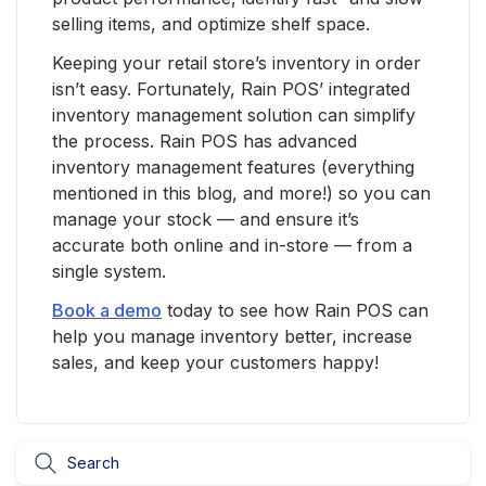
selling items, and optimize shelf space.
Keeping your retail store’s inventory in order
isn’t easy. Fortunately, Rain POS’ integrated
inventory management solution can simplify
the process. Rain POS has advanced
inventory management features (everything
mentioned in this blog, and more!) so you can
manage your stock — and ensure it’s
accurate both online and in-store — from a
single system.
Book a demo
today to see how Rain POS can
help you manage inventory better, increase
sales, and keep your customers happy!