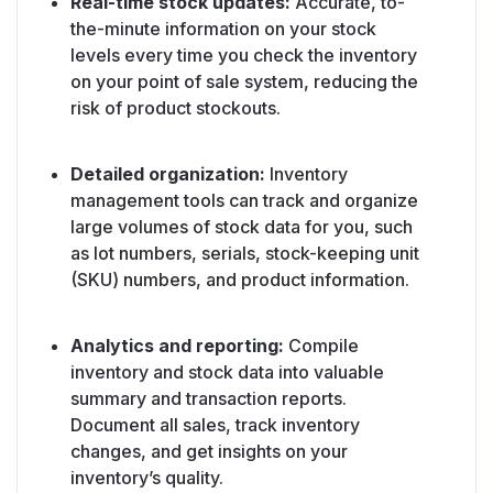
Real-time stock updates:
Accurate, to-
the-minute information on your stock
levels every time you check the inventory
on your point of sale system, reducing the
risk of product stockouts.
Detailed organization:
Inventory
management tools can track and organize
large volumes of stock data for you, such
as lot numbers, serials, stock-keeping unit
(SKU) numbers, and product information.
Analytics and reporting:
Compile
inventory and stock data into valuable
summary and transaction reports.
Document all sales, track inventory
changes, and get insights on your
inventory’s quality.