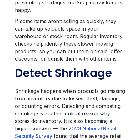
preventing shortages and keeping customers
happy.
If some items aren’t selling as quickly, they
can take up valuable space in your
warehouse or stock room. Regular inventory
checks help identify these slower-moving
products, so you can put them on sale, offer
discounts, or bundle them with other items.
Detect Shrinkage
Shrinkage happens when products go missing
from inventory due to losses, theft, damage,
or counting errors. Detecting and combating
shrinkage is another critical reason why
stores do inventory. It is also becoming a
bigger concern — the
2023 National Retail
Security Survey
found that the average retail