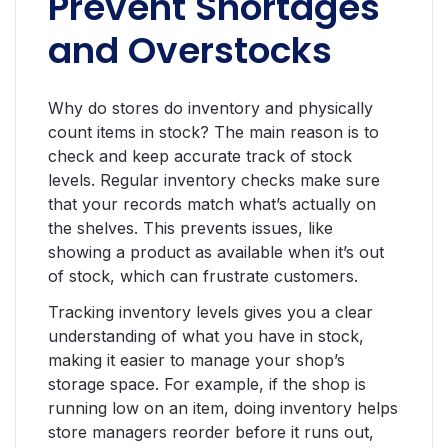
Prevent Shortages
and Overstocks
Why do stores do inventory and physically
count items in stock? The main reason is to
check and keep accurate track of stock
levels. Regular inventory checks make sure
that your records match what’s actually on
the shelves. This prevents issues, like
showing a product as available when it’s out
of stock, which can frustrate customers.
Tracking inventory levels gives you a clear
understanding of what you have in stock,
making it easier to manage your shop’s
storage space. For example, if the shop is
running low on an item, doing inventory helps
store managers reorder before it runs out,