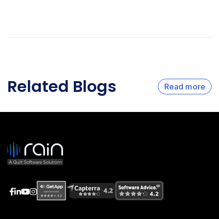
Related Blogs
Read more