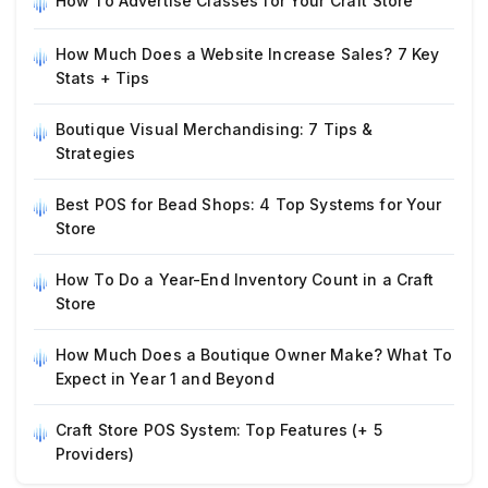
How To Advertise Classes for Your Craft Store
How Much Does a Website Increase Sales? 7 Key
Stats + Tips
Boutique Visual Merchandising: 7 Tips &
Strategies
Best POS for Bead Shops: 4 Top Systems for Your
Store
How To Do a Year-End Inventory Count in a Craft
Store
How Much Does a Boutique Owner Make? What To
Expect in Year 1 and Beyond
Craft Store POS System: Top Features (+ 5
Providers)