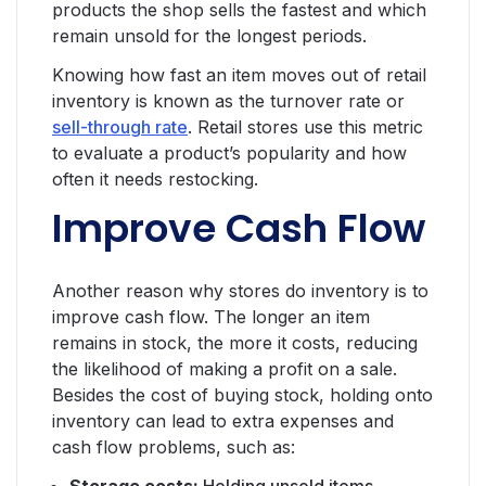
products the shop sells the fastest and which
remain unsold for the longest periods.
Knowing how fast an item moves out of retail
inventory is known as the turnover rate or
sell-through rate
. Retail stores use this metric
to evaluate a product’s popularity and how
often it needs restocking.
Improve Cash Flow
Another reason why stores do inventory is to
improve cash flow. The longer an item
remains in stock, the more it costs, reducing
the likelihood of making a profit on a sale.
Besides the cost of buying stock, holding onto
inventory can lead to extra expenses and
cash flow problems, such as: