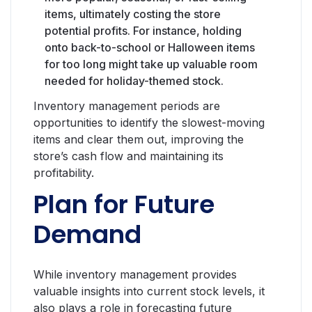
items, ultimately costing the store
potential profits. For instance, holding
onto back-to-school or Halloween items
for too long might take up valuable room
needed for holiday-themed stock.
Inventory management periods are
opportunities to identify the slowest-moving
items and clear them out, improving the
store’s cash flow and maintaining its
profitability.
Plan for Future
Demand
While inventory management provides
valuable insights into current stock levels, it
also plays a role in forecasting future