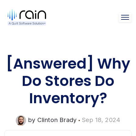
Open 
[Answered] Why
Do Stores Do
Inventory?
by
Clinton Brady
Sep 18, 2024