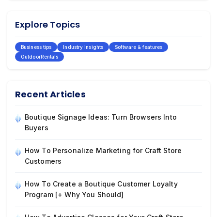
Explore Topics
Business tips
Industry insights
Software & features
OutdoorRentals
Recent Articles
Boutique Signage Ideas: Turn Browsers Into
Buyers
How To Personalize Marketing for Craft Store
Customers
How To Create a Boutique Customer Loyalty
Program [+ Why You Should]