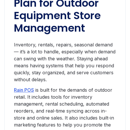
Plan for Outdoor
Equipment Store
Management
Inventory, rentals, repairs, seasonal demand
— it’s a lot to handle, especially when demand
can swing with the weather. Staying ahead
means having systems that help you respond
quickly, stay organized, and serve customers
without delays.
Rain POS
is built for the demands of outdoor
retail. It includes tools for inventory
management, rental scheduling, automated
reorders, and real-time syncing across in-
store and online sales. It also includes built-in
marketing features to help you promote the