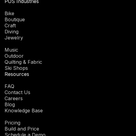
POS Industries
Bike
Boutique
Craft
Diving
Jewelry
Music
Outdoor
Quilting & Fabric
Ski Shops
Resources
FAQ
Contact Us
Careers
Blog
Knowledge Base
Pricing
Build and Price
Schedule a Demo