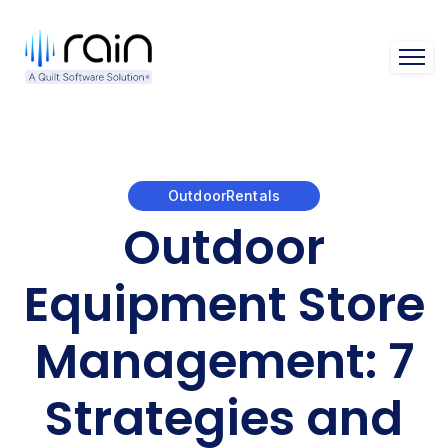
Open 
OutdoorRentals
Outdoor
Equipment Store
Management: 7
Strategies and