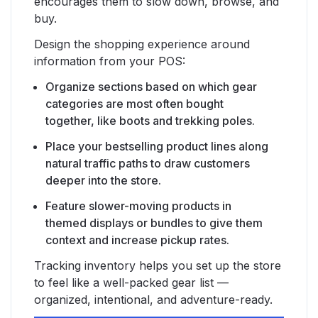
encourages them to slow down, browse, and
buy.
Design the shopping experience around
information from your POS:
Organize sections based on which gear
categories are most often bought
together, like boots and trekking poles.
Place your bestselling product lines along
natural traffic paths to draw customers
deeper into the store.
Feature slower-moving products in
themed displays or bundles to give them
context and increase pickup rates.
Tracking inventory helps you set up the store
to feel like a well-packed gear list —
organized, intentional, and adventure-ready.