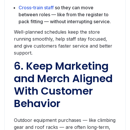
Cross-train staff
so they can move
between roles — like from the register to
pack fitting — without interrupting service.
Well-planned schedules keep the store
running smoothly, help staff stay focused,
and give customers faster service and better
support.
6. Keep Marketing
and Merch Aligned
With Customer
Behavior
Outdoor equipment purchases — like climbing
gear and roof racks — are often long-term,