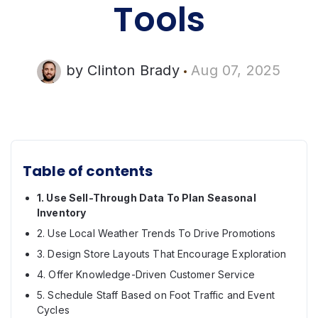
Tools
by
Clinton Brady
Aug 07, 2025
Table of contents
1. Use Sell-Through Data To Plan Seasonal
Inventory
2. Use Local Weather Trends To Drive Promotions
3. Design Store Layouts That Encourage Exploration
4. Offer Knowledge-Driven Customer Service
5. Schedule Staff Based on Foot Traffic and Event
Cycles