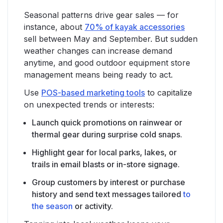
Seasonal patterns drive gear sales — for
instance, about
70% of kayak accessories
sell between May and September. But sudden
weather changes can increase demand
anytime, and good outdoor equipment store
management means being ready to act.
Use
POS-based marketing tools
to capitalize
on unexpected trends or interests:
Launch quick promotions on rainwear or
thermal gear during surprise cold snaps.
Highlight gear for local parks, lakes, or
trails in email blasts or in-store signage.
Group customers by interest or purchase
history and send text messages tailored
to
the season
or activity.