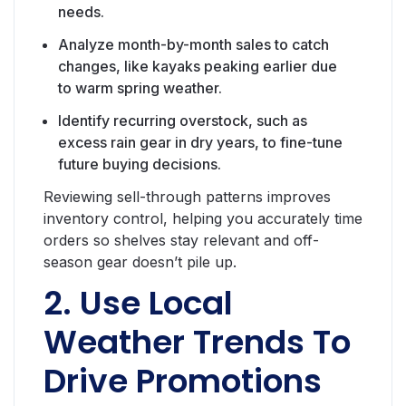
needs.
Analyze month-by-month sales to catch
changes, like kayaks peaking earlier due
to warm spring weather.
Identify recurring overstock, such as
excess rain gear in dry years, to fine-tune
future buying decisions.
Reviewing sell-through patterns improves
inventory control, helping you accurately time
orders so shelves stay relevant and off-
season gear doesn’t pile up.
2. Use Local
Weather Trends To
Drive Promotions