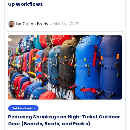
Up Workflows
by Clinton Brady
Mar 18, 2026
OutdoorRentals
Reducing Shrinkage on High-Ticket Outdoor
Gear (Boards, Boots, and Packs)