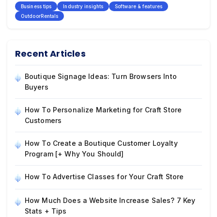
Business tips
Industry insights
Software & features
OutdoorRentals
Recent Articles
Boutique Signage Ideas: Turn Browsers Into
Buyers
How To Personalize Marketing for Craft Store
Customers
How To Create a Boutique Customer Loyalty
Program [+ Why You Should]
How To Advertise Classes for Your Craft Store
How Much Does a Website Increase Sales? 7 Key
Stats + Tips