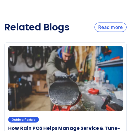
Related Blogs
Read more
OutdoorRentals
How Rain POS Helps Manage Service & Tune-