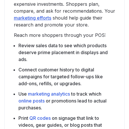
expensive investments. Shoppers plan,
compare, and ask for recommendations. Your
marketing efforts
should help guide their
research and promote your store.
Reach more shoppers through your POS:
Review sales data to see which products
deserve prime placement in displays and
ads.
Connect customer history to digital
campaigns for targeted follow-ups like
add-ons, refills, or upgrades.
Use
marketing analytics
to track which
online posts
or promotions lead to actual
purchases.
Print
QR codes
on signage that link to
videos, gear guides, or blog posts that