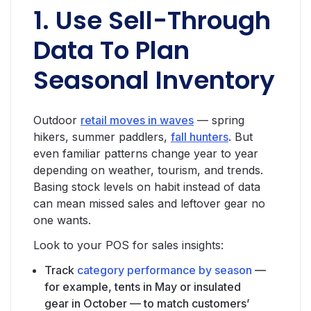
1. Use Sell-Through
Data To Plan
Seasonal Inventory
Outdoor
retail moves in waves
— spring
hikers, summer paddlers,
fall hunters
. But
even familiar patterns change year to year
depending on weather, tourism, and trends.
Basing stock levels on habit instead of data
can mean missed sales and leftover gear no
one wants.
Look to your POS for sales insights:
Track
category performance by season
—
for example, tents in May or insulated
gear in October — to match customers’