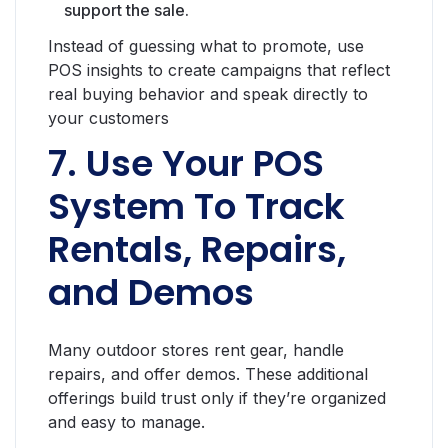
support the sale.
Instead of guessing what to promote, use
POS insights to create campaigns that reflect
real buying behavior and speak directly to
your customers
7. Use Your POS
System To Track
Rentals, Repairs,
and Demos
Many outdoor stores rent gear, handle
repairs, and offer demos. These additional
offerings build trust only if they’re organized
and easy to manage.