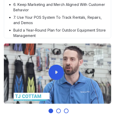
6. Keep Marketing and Merch Aligned With Customer
Behavior
7. Use Your POS System To Track Rentals, Repairs,
and Demos
Build a Year-Round Plan for Outdoor Equipment Store
Management