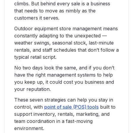
climbs. But behind every sale is a business
that needs to move as nimbly as the
customers it serves.
Outdoor equipment store management means
constantly adapting to the unexpected —
weather swings, seasonal stock, last-minute
rentals, and staff schedules that don’t follow a
typical retail script.
No two days look the same, and if you don’t
have the right management systems to help
you keep up, it could cost you business and
your reputation.
These seven strategies can help you stay in
control, with
point of sale (POS) tools
built to
support inventory, rentals, marketing, and
team coordination in a fast-moving
environment.