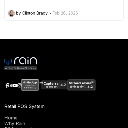
by Clinton Brady
Feb 26, 2026
Retail POS System
Home
Why Rain