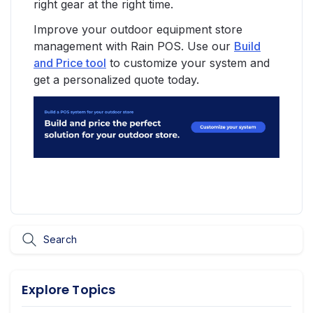
right gear at the right time.
Improve your outdoor equipment store
management with Rain POS. Use our
Build
and Price tool
to customize your system and
get a personalized quote today.
Explore Topics