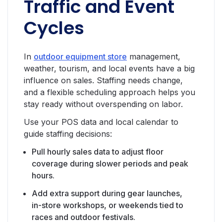
Traffic and Event
Cycles
In
outdoor equipment store
management,
weather, tourism, and local events have a big
influence on sales. Staffing needs change,
and a flexible scheduling approach helps you
stay ready without overspending on labor.
Use your POS data and local calendar to
guide staffing decisions:
Pull hourly sales data to adjust floor
coverage during slower periods and peak
hours.
Add extra support during gear launches,
in-store workshops, or weekends tied to
races and outdoor festivals.