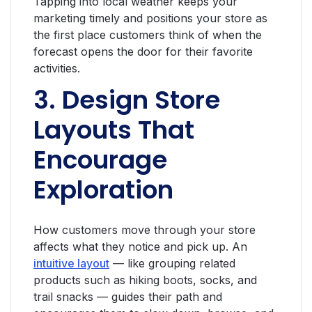
Tapping into local weather keeps your
marketing timely and positions your store as
the first place customers think of when the
forecast opens the door for their favorite
activities.
3. Design Store
Layouts That
Encourage
Exploration
How customers move through your store
affects what they notice and pick up. An
intuitive layout
— like grouping related
products such as hiking boots, socks, and
trail snacks — guides their path and