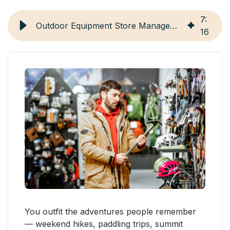
7
:
Outdoor Equipment Store Management: 7 Strategies and Tools
16
You outfit the adventures people remember
— weekend hikes, paddling trips, summit