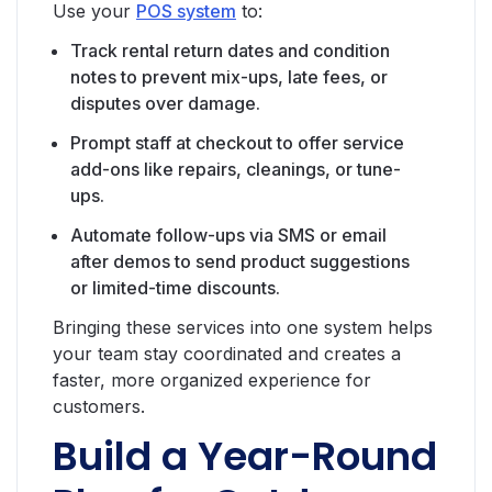
Use your
POS system
to:
Track rental return dates and condition
notes to prevent mix-ups, late fees, or
disputes over damage.
Prompt staff at checkout to offer service
add-ons like repairs, cleanings, or tune-
ups.
Automate follow-ups via SMS or email
after demos to send product suggestions
or limited-time discounts.
Bringing these services into one system helps
your team stay coordinated and creates a
faster, more organized experience for
customers.
Build a Year-Round