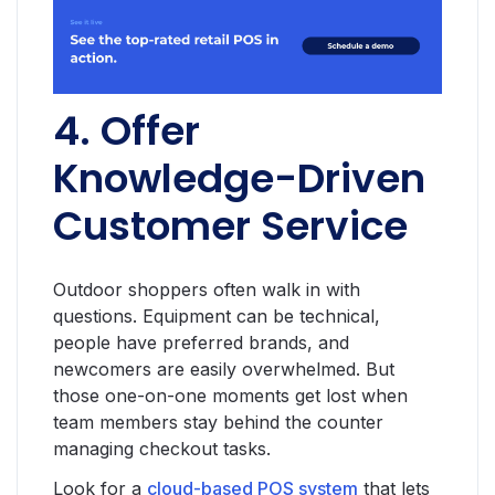
4. Offer
Knowledge-Driven
Customer Service
Outdoor shoppers often walk in with
questions. Equipment can be technical,
people have preferred brands, and
newcomers are easily overwhelmed. But
those one-on-one moments get lost when
team members stay behind the counter
managing checkout tasks.
Look for a
cloud-based POS system
that lets