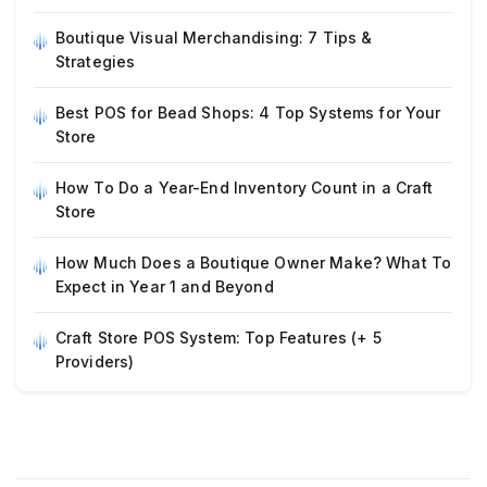
Boutique Visual Merchandising: 7 Tips &
Strategies
Best POS for Bead Shops: 4 Top Systems for Your
Store
How To Do a Year-End Inventory Count in a Craft
Store
How Much Does a Boutique Owner Make? What To
Expect in Year 1 and Beyond
Craft Store POS System: Top Features (+ 5
Providers)