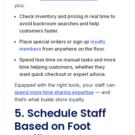
you:
Check inventory and pricing in real time to
avoid backroom searches and help
customers faster.
Place special orders or sign up
loyalty
members
from anywhere on the floor.
Spend less time on manual tasks and more
time helping customers, whether they
want quick checkout or expert advice.
Equipped with the right tools, your staff can
spend more time sharing expertise
— and
that’s what builds store loyalty.
5. Schedule Staff
Based on Foot