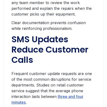
any team member to review the work
performed and explain the repairs when the
customer picks up their equipment.
Clear documentation prevents confusion
while reinforcing professionalism.
SMS Updates
Reduce Customer
Calls
Frequent customer update requests are one
of the most common disruptions for service
departments. Studies on retail customer
service suggest that the average phone
interaction lasts between
three and four
minutes
.