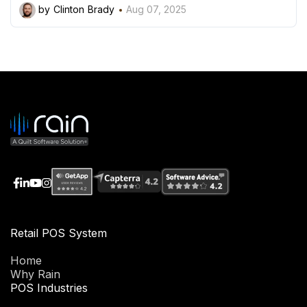
by Clinton Brady
Aug 07, 2025
Retail POS System
Home
Why Rain
POS Industries