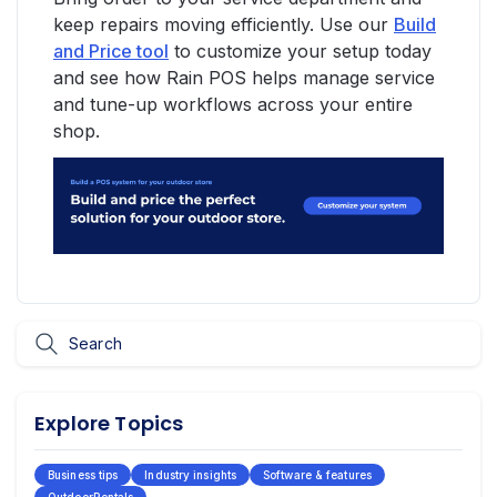
keep repairs moving efficiently. Use our
Build
and Price tool
to customize your setup today
and see how Rain POS helps manage service
and tune-up workflows across your entire
shop.
Explore Topics
Business tips
Industry insights
Software & features