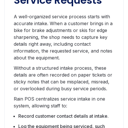
Service Requests
A well-organized service process starts with
accurate intake. When a customer brings in a
bike for brake adjustments or skis for edge
sharpening, the shop needs to capture key
details right away, including contact
information, the requested service, and notes
about the equipment.
Without a structured intake process, these
details are often recorded on paper tickets or
sticky notes that can be misplaced, misread,
or overlooked during busy service periods.
Rain POS centralizes service intake in one
system, allowing staff to:
Record customer contact details at intake.
Log the equipment being serviced, such