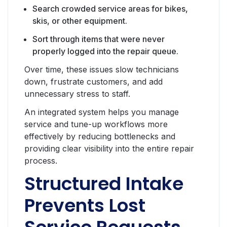
Search crowded service areas for bikes,
skis, or other equipment.
Sort through items that were never
properly logged into the repair queue.
Over time, these issues slow technicians
down, frustrate customers, and add
unnecessary stress to staff.
An integrated system helps you manage
service and tune-up workflows more
effectively by reducing bottlenecks and
providing clear visibility into the entire repair
process.
Structured Intake
Prevents Lost