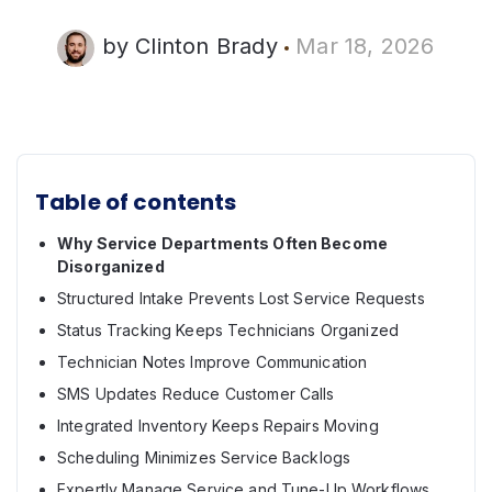
by
Clinton Brady
Mar 18, 2026
Table of contents
Why Service Departments Often Become
Disorganized
Structured Intake Prevents Lost Service Requests
Status Tracking Keeps Technicians Organized
Technician Notes Improve Communication
SMS Updates Reduce Customer Calls
Integrated Inventory Keeps Repairs Moving
Scheduling Minimizes Service Backlogs
Expertly Manage Service and Tune-Up Workflows