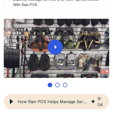
With Rain POS
9
:
How Rain POS Helps Manage Service & Tune-Up Workflows
04