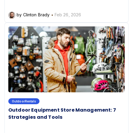
by Clinton Brady
Feb 26, 2026
OutdoorRentals
Outdoor Equipment Store Management: 7
Strategies and Tools