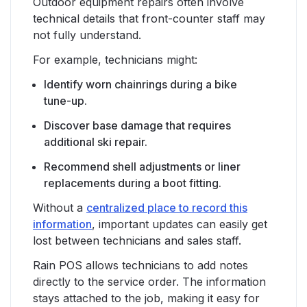
Outdoor equipment repairs often involve
technical details that front-counter staff may
not fully understand.
For example, technicians might:
Identify worn chainrings during a bike
tune-up.
Discover base damage that requires
additional ski repair.
Recommend shell adjustments or liner
replacements during a boot fitting.
Without a
centralized place to record this
information
, important updates can easily get
lost between technicians and sales staff.
Rain POS allows technicians to add notes
directly to the service order. The information
stays attached to the job, making it easy for