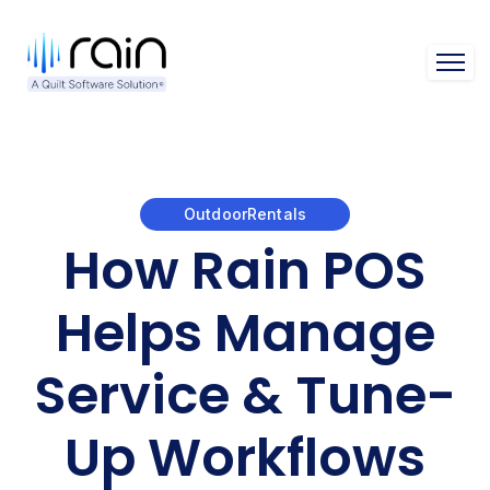
Open 
OutdoorRentals
How Rain POS
Helps Manage
Service & Tune-
Up Workflows