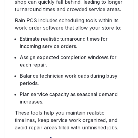
shop can quickly fall behind, leading to longer
turnaround times and crowded service areas.
Rain POS includes scheduling tools within its
work-order software that allow your store to:
Estimate realistic turnaround times for
incoming service orders.
Assign expected completion windows for
each repair.
Balance technician workloads during busy
periods.
Plan service capacity as seasonal demand
increases.
These tools help you maintain realistic
timelines, keep service work organized, and
avoid repair areas filled with unfinished jobs.