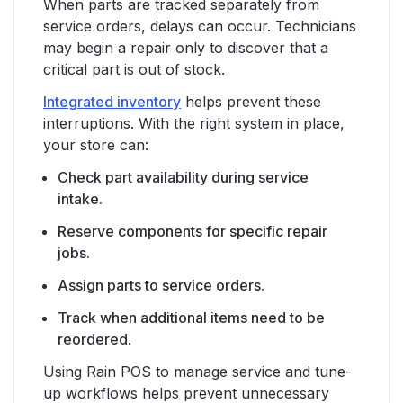
When parts are tracked separately from
service orders, delays can occur. Technicians
may begin a repair only to discover that a
critical part is out of stock.
Integrated inventory
helps prevent these
interruptions. With the right system in place,
your store can:
Check part availability during service
intake.
Reserve components for specific repair
jobs.
Assign parts to service orders.
Track when additional items need to be
reordered.
Using Rain POS to manage service and tune-
up workflows helps prevent unnecessary