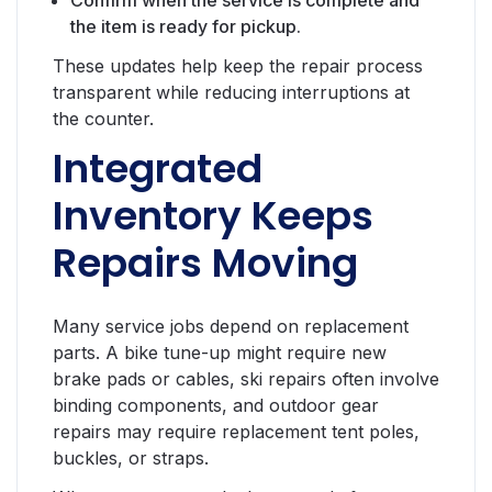
Confirm when the service is complete and
the item is ready for pickup.
These updates help keep the repair process
transparent while reducing interruptions at
the counter.
Integrated
Inventory Keeps
Repairs Moving
Many service jobs depend on replacement
parts. A bike tune-up might require new
brake pads or cables, ski repairs often involve
binding components, and outdoor gear
repairs may require replacement tent poles,
buckles, or straps.