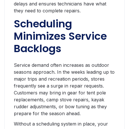
delays and ensures technicians have what
they need to complete repairs.
Scheduling
Minimizes Service
Backlogs
Service demand often increases as outdoor
seasons approach. In the weeks leading up to
major trips and recreation periods, stores
frequently see a surge in repair requests.
Customers may bring in gear for tent pole
replacements, camp stove repairs, kayak
rudder adjustments, or bow tuning as they
prepare for the season ahead.
Without a scheduling system in place, your