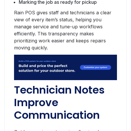
Marking the job as ready for pickup
Rain POS gives staff and technicians a clear
view of every item’s status, helping you
manage service and tune-up workflows
efficiently. This transparency makes
prioritizing work easier and keeps repairs
moving quickly.
Technician Notes
Improve
Communication