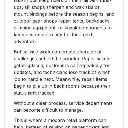
Bike shops keep riders on the trail with tune-
ups, ski shops sharpen and wax skis or
mount bindings before the season begins, and
outdoor gear shops repair tents, backpacks,
climbing equipment, or kayak components to
keep customers ready for their next
adventure.
But service work can create operational
challenges behind the counter. Paper tickets
get misplaced, customers call repeatedly for
updates, and technicians lose track of which
job to handle next. Meanwhile, repair items
begin to pile up in back rooms because their
status isn’t tracked.
Without a clear process, service departments
can become difficult to manage.
This is where a modern retail platform can
help. Instead of relying on paper tickets and