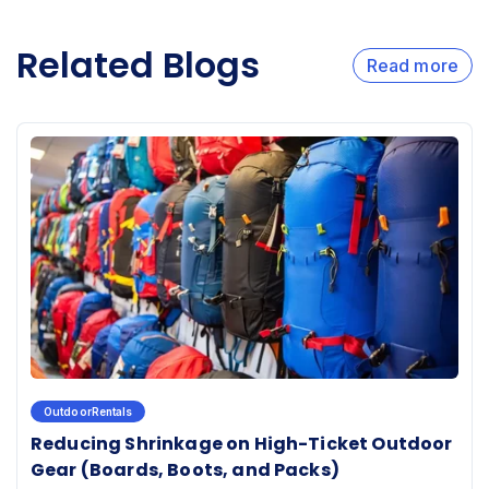
Related Blogs
Read more
OutdoorRentals
Reducing Shrinkage on High-Ticket Outdoor
Gear (Boards, Boots, and Packs)