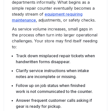
departments informally. What begins as a
simple repair counter eventually becomes a
steady stream of
equipment requiring
maintenance
, adjustments, or safety checks.
As service volume increases, small gaps in
the process often turn into larger operational
challenges. Your store may find itself needing
to:
Track down misplaced repair tickets when
handwritten forms disappear.
Clarify service instructions when intake
notes are incomplete or missing.
Follow up on job status when finished
work is not communicated to the counter.
Answer frequent customer calls asking if
gear is ready for pickup.