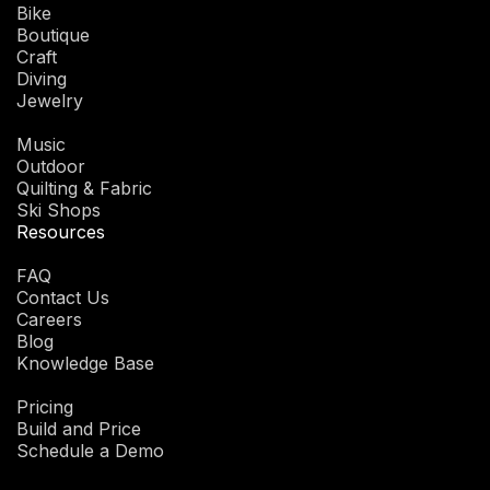
Bike
Boutique
Craft
Diving
Jewelry
Music
Outdoor
Quilting & Fabric
Ski Shops
Resources
FAQ
Contact Us
Careers
Blog
Knowledge Base
Pricing
Build and Price
Schedule a Demo