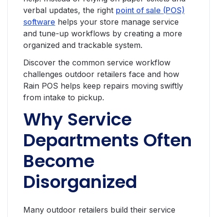
verbal updates, the right
point of sale (POS)
software
helps your store manage service
and tune-up workflows by creating a more
organized and trackable system.
Discover the common service workflow
challenges outdoor retailers face and how
Rain POS helps keep repairs moving swiftly
from intake to pickup.
Why Service
Departments Often
Become
Disorganized
Many outdoor retailers build their service