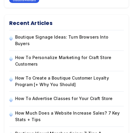
OutdoorRentals
Recent Articles
Boutique Signage Ideas: Turn Browsers Into
Buyers
How To Personalize Marketing for Craft Store
Customers
How To Create a Boutique Customer Loyalty
Program [+ Why You Should]
How To Advertise Classes for Your Craft Store
How Much Does a Website Increase Sales? 7 Key
Stats + Tips