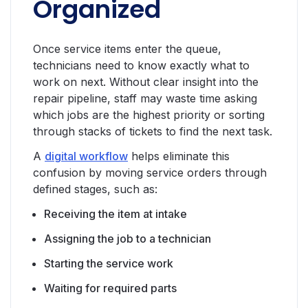
Organized
Once service items enter the queue,
technicians need to know exactly what to
work on next. Without clear insight into the
repair pipeline, staff may waste time asking
which jobs are the highest priority or sorting
through stacks of tickets to find the next task.
A
digital workflow
helps eliminate this
confusion by moving service orders through
defined stages, such as:
Receiving the item at intake
Assigning the job to a technician
Starting the service work
Waiting for required parts