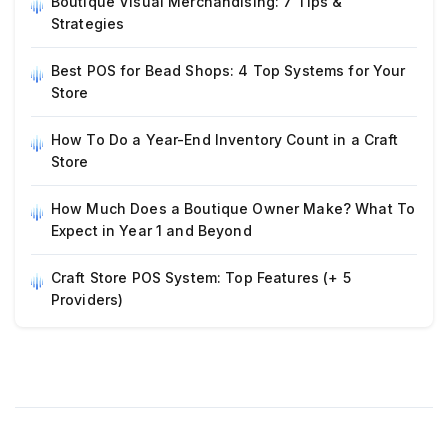
Boutique Visual Merchandising: 7 Tips &
Strategies
Best POS for Bead Shops: 4 Top Systems for Your
Store
How To Do a Year-End Inventory Count in a Craft
Store
How Much Does a Boutique Owner Make? What To
Expect in Year 1 and Beyond
Craft Store POS System: Top Features (+ 5
Providers)