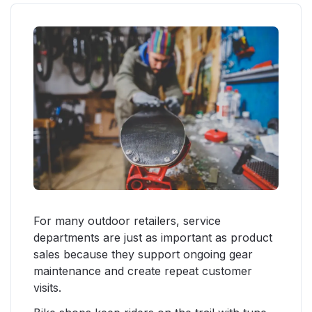
For many outdoor retailers, service
departments are just as important as product
sales because they support ongoing gear
maintenance and create repeat customer
visits.