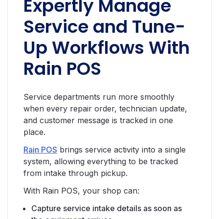
Expertly Manage
Service and Tune-
Up Workflows With
Rain POS
Service departments run more smoothly
when every repair order, technician update,
and customer message is tracked in one
place.
Rain POS
brings service activity into a single
system, allowing everything to be tracked
from intake through pickup.
With Rain POS, your shop can:
Capture service intake details as soon as