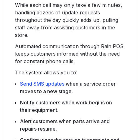
While each call may only take a few minutes,
handling dozens of update requests
throughout the day quickly adds up, pulling
staff away from assisting customers in the
store.
Automated communication through Rain POS
keeps customers informed without the need
for constant phone calls.
The system allows you to:
Send SMS updates
when a service order
moves to a new stage.
Notify customers when work begins on
their equipment.
Alert customers when parts arrive and
repairs resume.