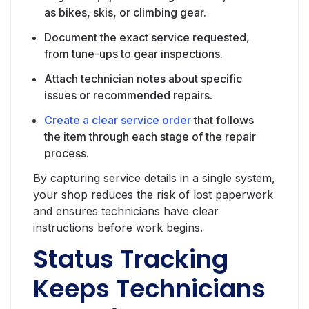
as bikes, skis, or climbing gear.
Document the exact service requested,
from tune-ups to gear inspections.
Attach technician notes about specific
issues or recommended repairs.
Create a clear service order
that follows
the item through each stage of the repair
process.
By capturing service details in a single system,
your shop reduces the risk of lost paperwork
and ensures technicians have clear
instructions before work begins.
Status Tracking
Keeps Technicians