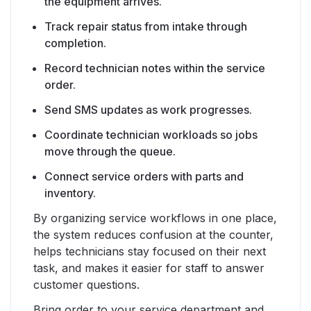
the equipment arrives.
Track repair status from intake through
completion.
Record technician notes within the service
order.
Send SMS updates as work progresses.
Coordinate technician workloads so jobs
move through the queue.
Connect service orders with parts and
inventory.
By organizing service workflows in one place,
the system reduces confusion at the counter,
helps technicians stay focused on their next
task, and makes it easier for staff to answer
customer questions.
Bring order to your service department and