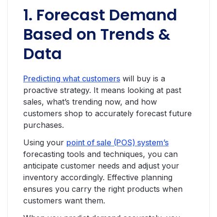
1. Forecast Demand
Based on Trends &
Data
Predicting what customers
will buy is a
proactive strategy. It means looking at past
sales, what’s trending now, and how
customers shop to accurately forecast future
purchases.
Using your
point of sale (POS) system’s
forecasting tools and techniques, you can
anticipate customer needs and adjust your
inventory accordingly. Effective planning
ensures you carry the right products when
customers want them.