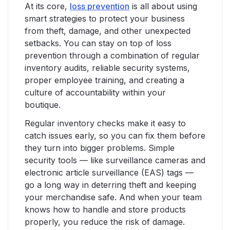
At its core,
loss prevention
is all about using
smart strategies to protect your business
from theft, damage, and other unexpected
setbacks. You can stay on top of loss
prevention through a combination of regular
inventory audits, reliable security systems,
proper employee training, and creating a
culture of accountability within your
boutique.
Regular inventory checks make it easy to
catch issues early, so you can fix them before
they turn into bigger problems. Simple
security tools — like surveillance cameras and
electronic article surveillance (EAS) tags —
go a long way in deterring theft and keeping
your merchandise safe. And when your team
knows how to handle and store products
properly, you reduce the risk of damage.