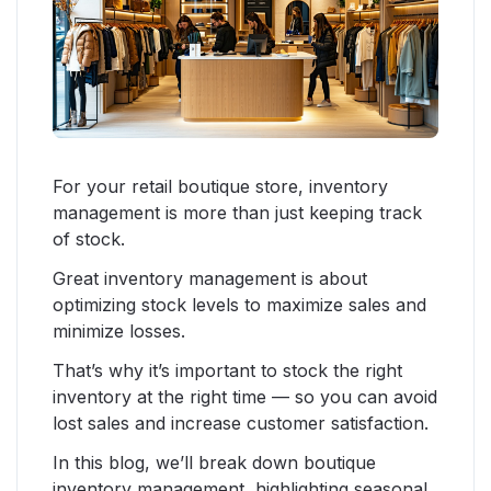
For your retail boutique store, inventory
management is more than just keeping track
of stock.
Great inventory management is about
optimizing stock levels to maximize sales and
minimize losses.
That’s why it’s important to stock the right
inventory at the right time — so you can avoid
lost sales and increase customer satisfaction.
In this blog, we’ll break down boutique
inventory management, highlighting seasonal