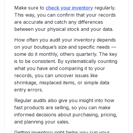
Make sure to
check your inventory
regularly.
This way, you can confirm that your records
are accurate and catch any differences
between your physical stock and your data.
How often you audit your inventory depends
on your boutique’s size and specific needs —
some do it monthly, others quarterly. The key
is to be consistent. By systematically counting
what you have and comparing it to your
records, you can uncover issues like
shrinkage, misplaced items, or simple data
entry errors.
Regular audits also give you insight into how
fast products are selling, so you can make
informed decisions about purchasing, pricing,
and planning your sales.
Getting inventory right helps you run your