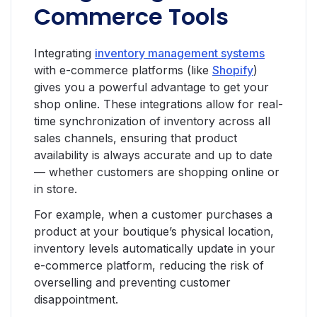
Commerce Tools
Integrating
inventory management systems
with e-commerce platforms (like
Shopify
)
gives you a powerful advantage to get your
shop online. These integrations allow for real-
time synchronization of inventory across all
sales channels, ensuring that product
availability is always accurate and up to date
— whether customers are shopping online or
in store.
For example, when a customer purchases a
product at your boutique’s physical location,
inventory levels automatically update in your
e-commerce platform, reducing the risk of
overselling and preventing customer
disappointment.