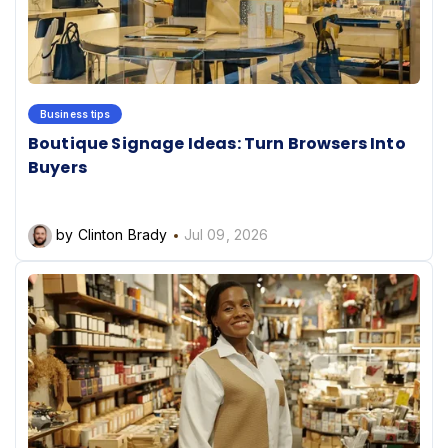
Business tips
Boutique Signage Ideas: Turn Browsers Into
Buyers
by Clinton Brady
Jul 09, 2026