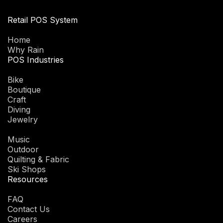
Retail POS System
Home
Why Rain
POS Industries
Bike
Boutique
Craft
Diving
Jewelry
Music
Outdoor
Quilting & Fabric
Ski Shops
Resources
FAQ
Contact Us
Careers