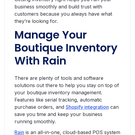
business smoothly and build trust with
customers because you always have what
they’re looking for.
Manage Your
Boutique Inventory
With Rain
There are plenty of tools and software
solutions out there to help you stay on top of
your boutique inventory management.
Features like serial tracking, automatic
purchase orders, and
Shopify integration
can
save you time and keep your business
running smoothly.
Rain
is an all-in-one, cloud-based POS system