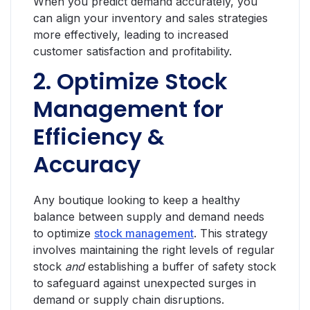
When you predict demand accurately, you
can align your inventory and sales strategies
more effectively, leading to increased
customer satisfaction and profitability.
2. Optimize Stock
Management for
Efficiency &
Accuracy
Any boutique looking to keep a healthy
balance between supply and demand needs
to optimize
stock management
. This strategy
involves maintaining the right levels of regular
stock
and
establishing a buffer of safety stock
to safeguard against unexpected surges in
demand or supply chain disruptions.