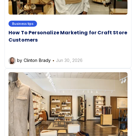
Business tips
How To Personalize Marketing for Craft Store
Customers
by Clinton Brady
Jun 30, 2026