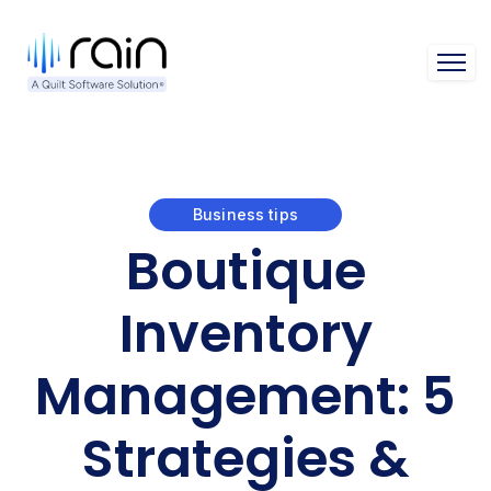
Open 
Business tips
Boutique
Inventory
Management: 5
Strategies &