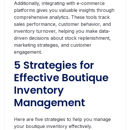
Additionally, integrating with e-commerce
platforms gives you valuable insights through
comprehensive analytics. These tools track
sales performance, customer behavior, and
inventory turnover, helping you make data-
driven decisions about stock replenishment,
marketing strategies, and customer
engagement.
5 Strategies for
Effective Boutique
Inventory
Management
Here are five strategies to help you manage
your boutique inventory effectively.