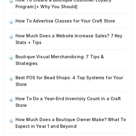
Program [+ Why You Should]
How To Advertise Classes for Your Craft Store
How Much Does a Website Increase Sales? 7 Key
Stats + Tips
Boutique Visual Merchandising: 7 Tips &
Strategies
Best POS for Bead Shops: 4 Top Systems for Your
Store
How To Do a Year-End Inventory Count in a Craft
Store
How Much Does a Boutique Owner Make? What To
Expect in Year 1 and Beyond