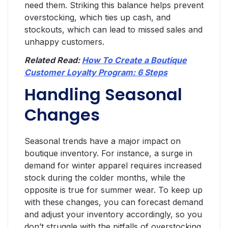
need them. Striking this balance helps prevent
overstocking, which ties up cash, and
stockouts, which can lead to missed sales and
unhappy customers.
Related Read:
How To Create a Boutique
Customer Loyalty Program: 6 Steps
Handling Seasonal
Changes
Seasonal trends have a major impact on
boutique inventory. For instance, a surge in
demand for winter apparel requires increased
stock during the colder months, while the
opposite is true for summer wear. To keep up
with these changes, you can forecast demand
and adjust your inventory accordingly, so you
don’t struggle with the pitfalls of overstocking