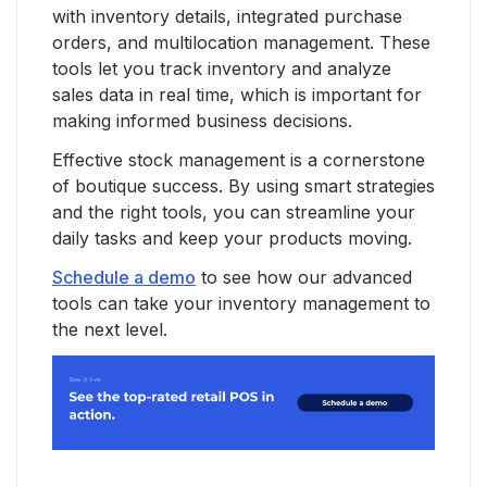
with inventory details, integrated purchase
orders, and multilocation management. These
tools let you track inventory and analyze
sales data in real time, which is important for
making informed business decisions.
Effective stock management is a cornerstone
of boutique success. By using smart strategies
and the right tools, you can streamline your
daily tasks and keep your products moving.
Schedule a demo
to see how our advanced
tools can take your inventory management to
the next level.