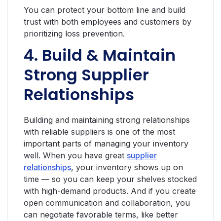
You can protect your bottom line and build
trust with both employees and customers by
prioritizing loss prevention.
4. Build & Maintain
Strong Supplier
Relationships
Building and maintaining strong relationships
with reliable suppliers is one of the most
important parts of managing your inventory
well. When you have great
supplier
relationships
, your inventory shows up on
time — so you can keep your shelves stocked
with high-demand products. And if you create
open communication and collaboration, you
can negotiate favorable terms, like better