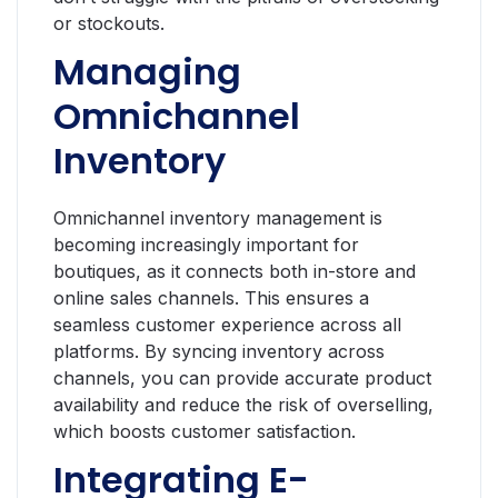
or stockouts.
Managing
Omnichannel
Inventory
Omnichannel inventory management is
becoming increasingly important for
boutiques, as it connects both in-store and
online sales channels. This ensures a
seamless customer experience across all
platforms. By syncing inventory across
channels, you can provide accurate product
availability and reduce the risk of overselling,
which boosts customer satisfaction.
Integrating E-