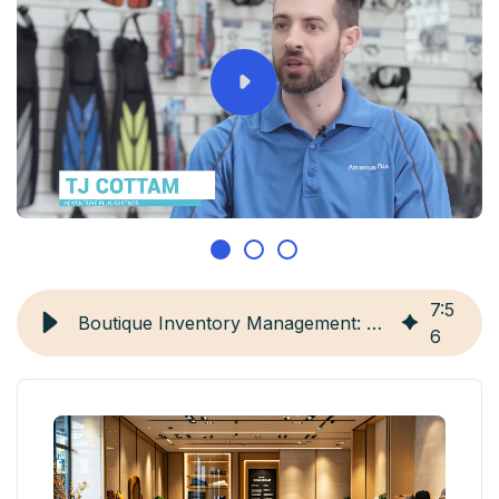
7
:
5
Boutique Inventory Management: 5 Strategies & Tools
6