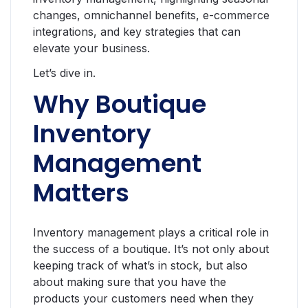
changes, omnichannel benefits, e-commerce
integrations, and key strategies that can
elevate your business.
Let’s dive in.
Why Boutique
Inventory
Management
Matters
Inventory management plays a critical role in
the success of a boutique. It’s not only about
keeping track of what’s in stock, but also
about making sure that you have the
products your customers need when they