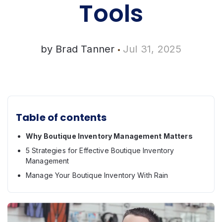
Tools
by
Brad Tanner
Jul 31, 2025
Table of contents
Why Boutique Inventory Management Matters
5 Strategies for Effective Boutique Inventory
Management
Manage Your Boutique Inventory With Rain