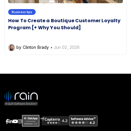
Business tips
How To Create a Boutique Customer Loyalty
Program [+ Why You Should]
by Clinton Brady
Jun 02, 2026