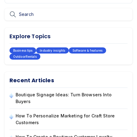
Explore Topics
Business tips
Industry insights
Software & features
OutdoorRentals
Recent Articles
Boutique Signage Ideas: Turn Browsers Into
Buyers
How To Personalize Marketing for Craft Store
Customers
How To Create a Boutique Customer Loyalty