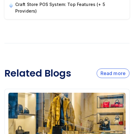
Craft Store POS System: Top Features (+ 5
Providers)
Related Blogs
Read more