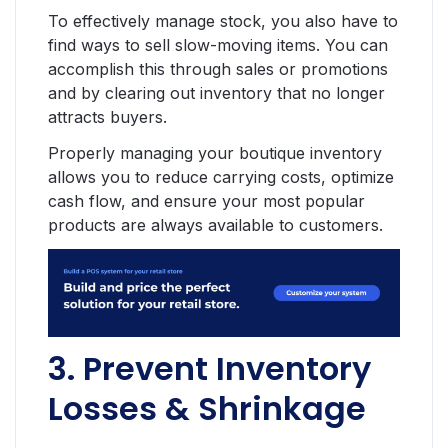
To effectively manage stock, you also have to
find ways to sell slow-moving items. You can
accomplish this through sales or promotions
and by clearing out inventory that no longer
attracts buyers.
Properly managing your boutique inventory
allows you to reduce carrying costs, optimize
cash flow, and ensure your most popular
products are always available to customers.
3. Prevent Inventory
Losses & Shrinkage