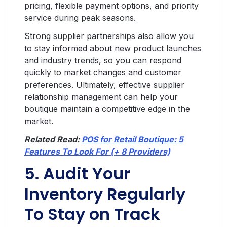
pricing, flexible payment options, and priority
service during peak seasons.
Strong supplier partnerships also allow you
to stay informed about new product launches
and industry trends, so you can respond
quickly to market changes and customer
preferences. Ultimately, effective supplier
relationship management can help your
boutique maintain a competitive edge in the
market.
Related Read:
POS for Retail Boutique: 5
Features To Look For (+ 8 Providers)
5. Audit Your
Inventory Regularly
To Stay on Track